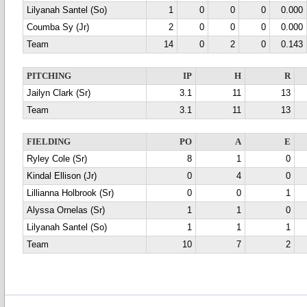
Lilyanah Santel (So)
1
0
0
0
0.000
Coumba Sy (Jr)
2
0
0
0
0.000
Team
14
0
2
0
0.143
PITCHING
IP
H
R
Jailyn Clark (Sr)
3.1
11
13
Team
3.1
11
13
FIELDING
PO
A
E
Ryley Cole (Sr)
8
1
0
Kindal Ellison (Jr)
0
4
0
Lillianna Holbrook (Sr)
0
0
1
Alyssa Ornelas (Sr)
1
1
0
Lilyanah Santel (So)
1
1
1
Team
10
7
2