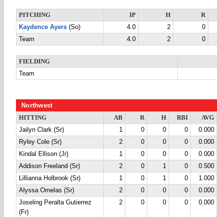
PITCHING
IP
H
R
Kaydence Ayers
(So)
4.0
2
0
Team
4.0
2
0
FIELDING
Team
Northwest
HITTING
AB
R
H
RBI
AVG
Jailyn Clark (Sr)
1
0
0
0
0.000
Ryley Cole (Sr)
2
0
0
0
0.000
Kindal Ellison (Jr)
1
0
0
0
0.000
Addison Freeland (Sr)
2
0
1
0
0.500
Lillianna Holbrook (Sr)
1
0
1
0
1.000
Alyssa Ornelas (Sr)
2
0
0
0
0.000
Joseling Peralta Gutierrez
2
0
0
0
0.000
(Fr)