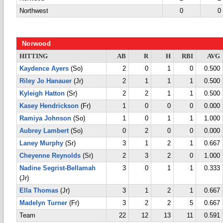
Northwest
0
0
Norwood
HITTING
AB
R
H
RBI
AVG
Kaydence Ayers
(So)
2
0
1
0
0.500
Riley Jo Hanauer
(Jr)
2
1
1
1
0.500
Kyleigh Hatton
(Sr)
2
2
1
1
0.500
Kasey Hendrickson
(Fr)
1
0
0
0
0.000
Ramiya Johnson
(So)
1
0
1
1
1.000
Aubrey Lambert
(So)
0
2
0
0
0.000
Laney Murphy
(Sr)
3
1
2
1
0.667
Cheyenne Reynolds
(Sr)
2
3
2
0
1.000
Nadine Segrist-Bellamah
3
0
1
1
0.333
(Jr)
Ella Thomas
(Jr)
3
1
2
1
0.667
Madelyn Turner
(Fr)
3
2
2
5
0.667
Team
22
12
13
11
0.591