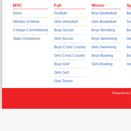
MVC
Fall
Winter
Sp
News
Football
Boys Basketball
Ba
Athletes of Week
Girls Volleyball
Girls Basketball
So
College Commitments
Boys Soccer
Boys Wrestling
Bo
State Champions
Girls Soccer
Boys Swimming
Gi
Boys Cross Country
Girls Swimming
Bo
Girls Cross Country
Boys Bowling
Bo
Boys Golf
Girls Bowling
Gi
Girls Golf
Girls Tennis
Powered by 