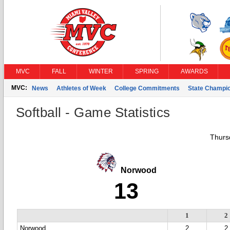
MVC
FALL
WINTER
SPRING
AWARDS
MVC:
News
Athletes of Week
College Commitments
State Champi
Softball - Game Statistics
Thurs
Norwood
13
1
2
Norwood
2
2