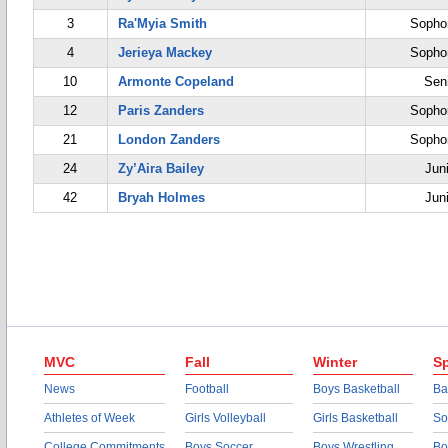
3
Ra'Myia Smith
Sopho
4
Jerieya Mackey
Sopho
10
Armonte Copeland
Sen
12
Paris Zanders
Sopho
21
London Zanders
Sopho
24
Zy’Aira Bailey
Jun
42
Bryah Holmes
Jun
MVC
Fall
Winter
Sp
News
Football
Boys Basketball
Ba
Athletes of Week
Girls Volleyball
Girls Basketball
So
College Commitments
Boys Soccer
Boys Wrestling
Bo