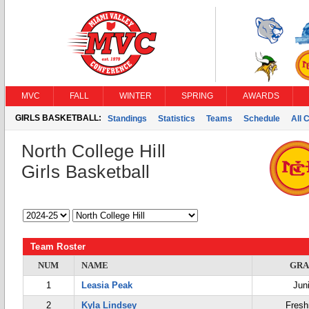
MVC
FALL
WINTER
SPRING
AWARDS
GIRLS BASKETBALL:
Standings
Statistics
Teams
Schedule
All 
North College Hill
Girls Basketball
Team Roster
NUM
NAME
GRA
1
Leasia Peak
Jun
2
Kyla Lindsey
Fres