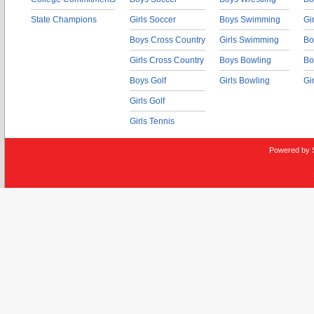
State Champions
Girls Soccer
Boys Swimming
Gi
Boys Cross Country
Girls Swimming
Bo
Girls Cross Country
Boys Bowling
Bo
Boys Golf
Girls Bowling
Gi
Girls Golf
Girls Tennis
Powered by 