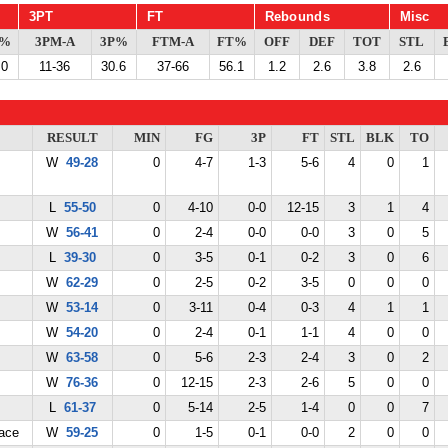
3PT
FT
Rebounds
Misc
G%
3PM-A
3P%
FTM-A
FT%
OFF
DEF
TOT
STL
.0
11-36
30.6
37-66
56.1
1.2
2.6
3.8
2.6
RESULT
MIN
FG
3P
FT
STL
BLK
TO
W
49-28
0
4-7
1-3
5-6
4
0
1
L
55-50
0
4-10
0-0
12-15
3
1
4
W
56-41
0
2-4
0-0
0-0
3
0
5
L
39-30
0
3-5
0-1
0-2
3
0
6
W
62-29
0
2-5
0-2
3-5
0
0
0
W
53-14
0
3-11
0-4
0-3
4
1
1
W
54-20
0
2-4
0-1
1-1
4
0
0
W
63-58
0
5-6
2-3
2-4
3
0
2
W
76-36
0
12-15
2-3
2-6
5
0
0
L
61-37
0
5-14
2-5
1-4
0
0
7
ace
W
59-25
0
1-5
0-1
0-0
2
0
0