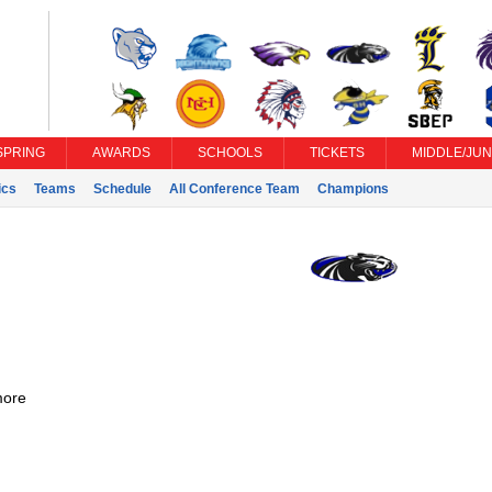
SPRING
AWARDS
SCHOOLS
TICKETS
MIDDLE/JUN
ics
Teams
Schedule
All Conference Team
Champions
ore