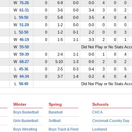
W
76-26
0
6-9
0-0
0-0
4
0
0
W
61-31
0
3-6
0-0
3-4
3
0
2
L
59-50
0
5-8
0-0
3-5
4
0
4
W
51-29
0
1-2
0-0
0-0
0
0
0
L
52-50
0
1-2
0-1
2-2
0
0
3
W
46-19
0
1-5
1-1
3-3
2
0
1
W
55-50
Did Not Play or No Stats Ac
W
59-39
0
2-4
1-1
0-0
1
0
4
W
68-27
0
5-10
1-3
0-0
2
0
2
L
45-36
0
2-5
0-3
0-4
3
0
5
W
44-34
0
3-7
1-4
0-2
4
0
4
L
58-40
Did Not Play or No Stats Ac
Winter
Spring
Schools
Boys Basketball
Baseball
CHCA
Girls Basketball
Softball
Cincinnati Country Day
Boys Wrestling
Boys Track & Field
Lockland