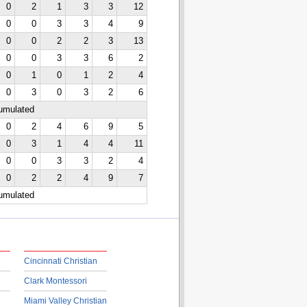
0
2
1
3
3
12
0
0
3
3
4
9
0
0
2
2
3
13
0
0
3
3
6
2
0
1
0
1
2
4
0
3
0
3
2
6
cumulated
0
2
4
6
9
5
0
3
1
4
4
11
0
0
3
3
2
4
0
2
2
4
9
7
cumulated
Cincinnati Christian
Clark Montessori
Miami Valley Christian