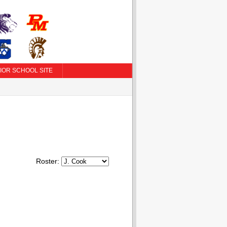
IOR SCHOOL SITE
Roster: