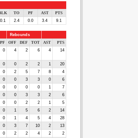
BLK
TO
PF
AST
PTS
0.1
2.4
0.0
3.4
9.1
Rebounds
PF
OFF
DEF
TOT
AST
PTS
0
4
2
6
4
14
0
0
2
2
1
20
0
2
5
7
8
4
0
0
3
3
0
6
0
0
0
0
1
7
0
0
3
3
2
6
0
0
2
2
1
5
0
1
5
6
2
14
0
1
4
5
4
28
0
3
7
10
2
13
0
2
2
4
2
2