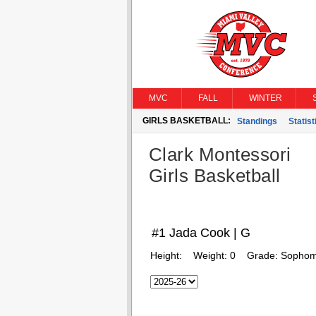
MVC
FALL
WINTER
GIRLS BASKETBALL:
Standings
Statist
Clark Montessori
Girls Basketball
#1 Jada Cook | G
Height:
Weight:
0
Grade:
Sophom