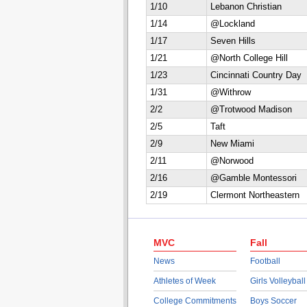
1/10
Lebanon Christian
1/14
@Lockland
1/17
Seven Hills
1/21
@North College Hill
1/23
Cincinnati Country Day
1/31
@Withrow
2/2
@Trotwood Madison
2/5
Taft
2/9
New Miami
2/11
@Norwood
2/16
@Gamble Montessori
2/19
Clermont Northeastern
MVC
Fall
News
Football
Athletes of Week
Girls Volleyball
College Commitments
Boys Soccer