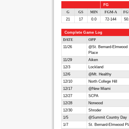
FG
G
GS
MIN
FGM-A
F
21
17
0.0
72-144
50
Complete Game Log
DATE
OPP
11/26
@St. Bernard-Elmwood
Place
11/29
Aiken
12/3
Lockland
12/6
@Mt. Healthy
12/10
North College Hill
12/17
@New Miami
12/27
SCPA
12/28
Norwood
12/30
Shroder
1/5
@Summit Country Day
1/7
St. Bernard-Elmwood Pl