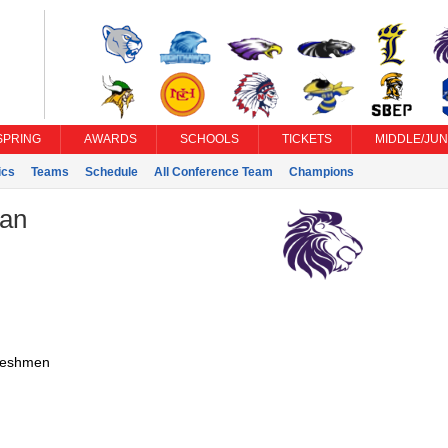
SPRING
AWARDS
SCHOOLS
TICKETS
MIDDLE/JUN
ics
Teams
Schedule
All Conference Team
Champions
ian
reshmen