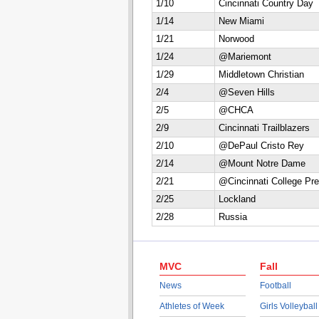
1/10
Cincinnati Country Day
1/14
New Miami
1/21
Norwood
1/24
@Mariemont
1/29
Middletown Christian
2/4
@Seven Hills
2/5
@CHCA
2/9
Cincinnati Trailblazers
2/10
@DePaul Cristo Rey
2/14
@Mount Notre Dame
2/21
@Cincinnati College Pr
2/25
Lockland
2/28
Russia
MVC
Fall
News
Football
Athletes of Week
Girls Volleyball