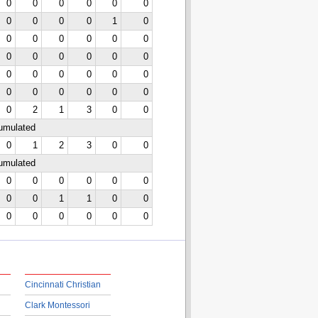
0
0
0
0
0
0
0
0
0
0
1
0
0
0
0
0
0
0
0
0
0
0
0
0
0
0
0
0
0
0
0
0
0
0
0
0
0
2
1
3
0
0
cumulated
0
1
2
3
0
0
cumulated
0
0
0
0
0
0
0
0
1
1
0
0
0
0
0
0
0
0
Cincinnati Christian
Clark Montessori