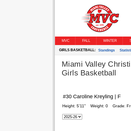
MVC
FALL
WINTER
GIRLS BASKETBALL:
Standings
Statist
Miami Valley Christ
Girls Basketball
#30 Caroline Kreyling | F
Height:
5'11"
Weight:
0
Grade:
F