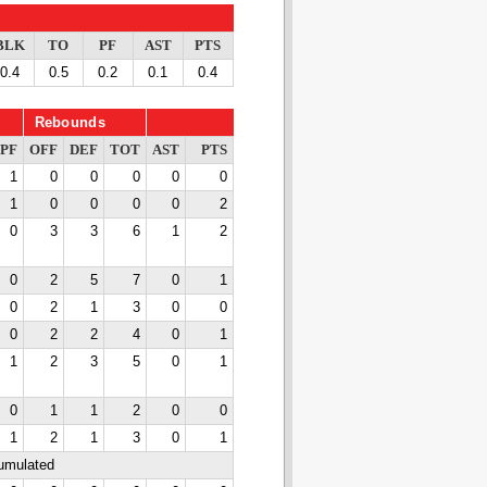
BLK
TO
PF
AST
PTS
0.4
0.5
0.2
0.1
0.4
Rebounds
PF
OFF
DEF
TOT
AST
PTS
1
0
0
0
0
0
1
0
0
0
0
2
0
3
3
6
1
2
0
2
5
7
0
1
0
2
1
3
0
0
0
2
2
4
0
1
1
2
3
5
0
1
0
1
1
2
0
0
1
2
1
3
0
1
cumulated