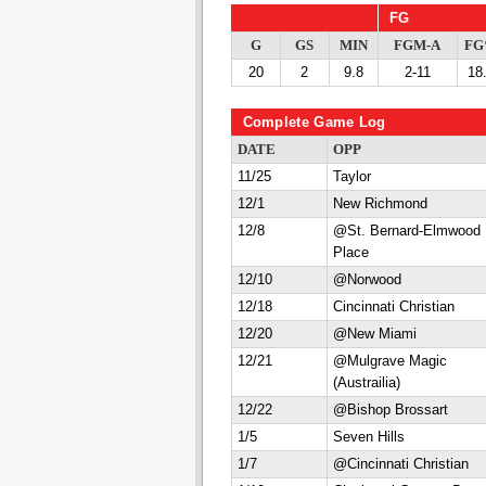
FG
G
GS
MIN
FGM-A
F
20
2
9.8
2-11
18
Complete Game Log
DATE
OPP
11/25
Taylor
12/1
New Richmond
12/8
@St. Bernard-Elmwood
Place
12/10
@Norwood
12/18
Cincinnati Christian
12/20
@New Miami
12/21
@Mulgrave Magic
(Austrailia)
12/22
@Bishop Brossart
1/5
Seven Hills
1/7
@Cincinnati Christian