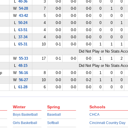
L
40-36
3
0-0
0-0
0-0
0
0
0
W
54-28
7
0-0
0-0
0-0
0
1
0
W
43-42
5
0-0
0-0
0-0
0
0
0
L
50-24
4
0-0
0-0
0-0
0
0
1
L
63-51
4
0-0
0-0
0-0
0
0
0
L
37-34
4
0-0
0-0
0-0
0
0
0
L
65-31
10
0-1
0-0
0-0
1
1
1
Did Not Play or No Stats Ac
W
55-33
17
0-1
0-0
0-0
1
1
2
L
48-15
Did Not Play or No Stats Ac
ep
W
56-16
8
0-0
0-0
0-0
1
0
0
W
56-27
10
0-0
0-0
0-2
1
1
0
L
61-28
6
0-0
0-0
0-0
0
0
0
Winter
Spring
Schools
Boys Basketball
Baseball
CHCA
Girls Basketball
Softball
Cincinnati Country Day