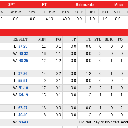
3PT
FT
Rebounds
Misc
G%
3PM-A
3P%
FTM-A
FT%
OFF
DEF
TOT
STL
.2
0-0
0.0
4-10
40.0
0.9
1.0
1.9
0.6
RESULT
MIN
FG
3P
FT
STL
BLK
TO
L
37-25
11
0-1
0-0
0-0
0
0
0
W
40-32
18
1-1
0-0
0-0
3
0
0
W
46-25
12
1-2
0-0
0-0
0
1
1
L
37-26
14
0-2
0-0
1-2
0
1
0
L
55-51
9
0-1
0-0
0-0
0
0
2
W
51-10
17
0-1
0-0
1-2
2
1
0
W
64-19
15
0-1
0-0
1-2
1
1
1
L
67-27
13
0-0
0-0
0-0
1
0
2
L
46-40
8
0-0
0-0
1-2
0
0
0
W
53-43
Did Not Play or No Stats Ac