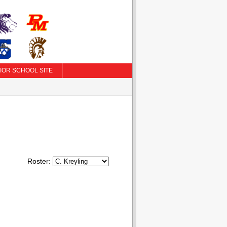
IOR SCHOOL SITE
Roster: