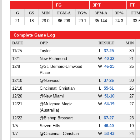
FG
3PT
FT
G
GS
MIN
FGM-A
FG%
3PM-A
3P%
FTM
21
18
26.0
86-296
29.1
35-144
24.3
33-
Complete Game Log
DATE
OPP
RESULT
MIN
11/25
Taylor
L
37-25
30
12/1
New Richmond
W
40-32
21
12/8
@St. Bernard-Elmwood
W
46-25
26
Place
12/10
@Norwood
L
37-26
30
12/18
Cincinnati Christian
L
55-51
26
12/20
@New Miami
W
51-10
27
12/21
@Mulgrave Magic
W
64-19
27
(Austrailia)
12/22
@Bishop Brossart
L
67-27
23
1/5
Seven Hills
L
46-40
19
1/7
@Cincinnati Christian
W
53-43
24