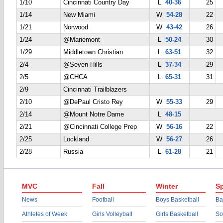
1/10
Cincinnati Country Day
L
40-36
25
1/14
New Miami
W
54-28
22
1/21
Norwood
W
43-42
26
1/24
@Mariemont
L
50-24
30
1/29
Middletown Christian
L
63-51
32
2/4
@Seven Hills
L
37-34
29
2/5
@CHCA
L
65-31
31
2/9
Cincinnati Trailblazers
2/10
@DePaul Cristo Rey
W
55-33
29
2/14
@Mount Notre Dame
L
48-15
2/21
@Cincinnati College Prep
W
56-16
22
2/25
Lockland
W
56-27
26
2/28
Russia
L
61-28
21
MVC
Fall
Winter
Sp
News
Football
Boys Basketball
Ba
Athletes of Week
Girls Volleyball
Girls Basketball
So