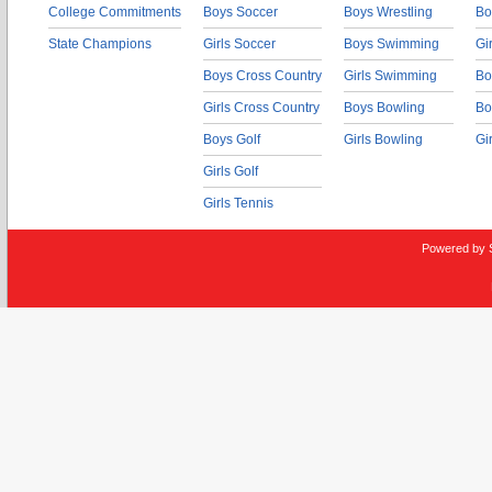
College Commitments
Boys Soccer
Boys Wrestling
Bo
State Champions
Girls Soccer
Boys Swimming
Gi
Boys Cross Country
Girls Swimming
Bo
Girls Cross Country
Boys Bowling
Bo
Boys Golf
Girls Bowling
Gi
Girls Golf
Girls Tennis
Powered by 