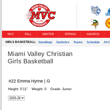
MVC
FALL
WINTER
SPRING
AWARDS
GIRLS BASKETBALL:
Standings
Statistics
Teams
Schedule
All 
Miami Valley Christian
Girls Basketball
#22 Emma Hyrne | G
Height:
5'11"
Weight:
0
Grade:
Junior