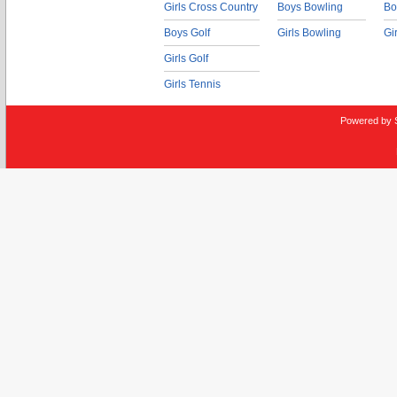
Girls Cross Country
Boys Bowling
Bo
Boys Golf
Girls Bowling
Gi
Girls Golf
Girls Tennis
Powered by 