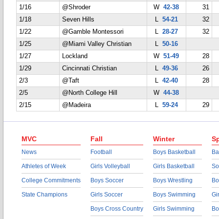
1/16
@Shroder
W
42-38
31
1/18
Seven Hills
L
54-21
32
1/22
@Gamble Montessori
L
28-27
32
1/25
@Miami Valley Christian
L
50-16
1/27
Lockland
W
51-49
28
1/29
Cincinnati Christian
L
49-36
26
2/3
@Taft
L
42-40
28
2/5
@North College Hill
W
44-38
2/15
@Madeira
L
59-24
29
MVC
Fall
Winter
Sp
News
Football
Boys Basketball
Ba
Athletes of Week
Girls Volleyball
Girls Basketball
So
College Commitments
Boys Soccer
Boys Wrestling
Bo
State Champions
Girls Soccer
Boys Swimming
Gi
Boys Cross Country
Girls Swimming
Bo