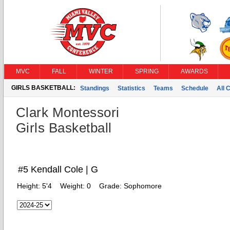
MVC
FALL
WINTER
SPRING
AWARDS
GIRLS BASKETBALL:
Standings
Statistics
Teams
Schedule
All 
Clark Montessori
Girls Basketball
#5 Kendall Cole | G
Height:
5'4
Weight:
0
Grade:
Sophomore