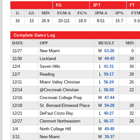
FG
3PT
FT
G
GS
MIN
FGM-A
FG%
3PM-A
3P%
FTM
16
15
26.9
20-111
18.0
8-51
15.7
3-1
Complete Game Log
DATE
OPP
RESULT
MIN
11/27
New Miami
W
63-26
0
11/30
Lockland
W
49-45
29
12/4
Seven Hills
L
41-31
34
12/7
Reading
L
59-17
28
12/11
Miami Valley Christian
L
56-24
26
12/14
@Cincinnati Christian
L
58-20
22
12/16
Cincinnati College Prep
W
47-44
12/18
St. Bernard-Elmwood Place
W
54-28
28
12/21
DePaul Cristo Rey
L
40-27
32
12/27
Clermont Northeastern
L
46-37
26
1/4
North College Hill
W
49-40
1/11
New Miami
W
39-37