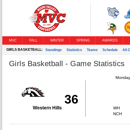
MVC
FALL
WINTER
SPRING
AWARDS
GIRLS BASKETBALL:
Standings
Statistics
Teams
Schedule
All 
Girls Basketball - Game Statistics
Monday,
36
Western Hills
WH
NCH