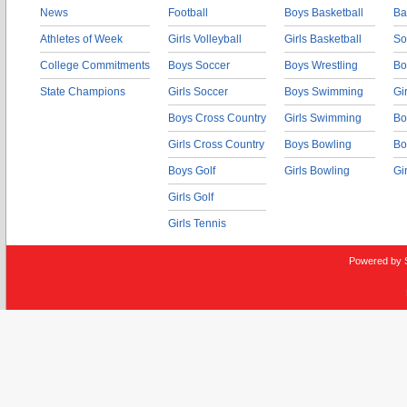
News
Football
Boys Basketball
Ba
Athletes of Week
Girls Volleyball
Girls Basketball
So
College Commitments
Boys Soccer
Boys Wrestling
Bo
State Champions
Girls Soccer
Boys Swimming
Gi
Boys Cross Country
Girls Swimming
Bo
Girls Cross Country
Boys Bowling
Bo
Boys Golf
Girls Bowling
Gi
Girls Golf
Girls Tennis
Powered by 