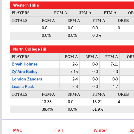
Western Hills
PLAYERS
FGM-A
3PM-A
FTM-A
OR
TOTALS
FGM-A
3PM-A
FTM-A
OREB
0-0
0-0
0-0
0
0.0%
0.0%
0.0%
North College Hill
PLAYERS
FGM-A
3PM-A
FTM-A
OR
Bryah Holmes
2-6
0-0
7-11
Zy’Aira Bailey
7-15
0-0
2-3
London Zanders
2-4
0-0
0-0
Leasia Peak
2-8
0-0
4-7
TOTALS
FGM-A
3PM-A
FTM-A
OREB
13-33
0-0
13-21
4
39.4%
0.0%
61.9%
MVC
Fall
Winter
Sp