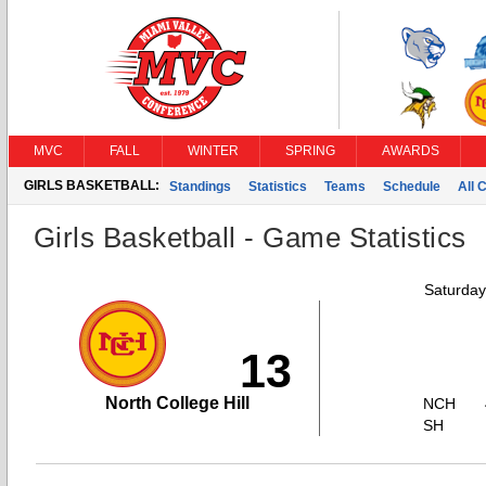
MVC
FALL
WINTER
SPRING
AWARDS
GIRLS BASKETBALL:
Standings
Statistics
Teams
Schedule
All 
Girls Basketball - Game Statistics
Saturday
13
North College Hill
NCH
SH