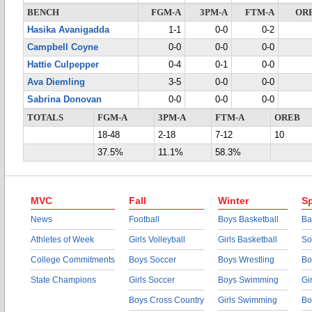
BENCH
FGM-A
3PM-A
FTM-A
OR
Hasika Avanigadda
1-1
0-0
0-2
Campbell Coyne
0-0
0-0
0-0
Hattie Culpepper
0-4
0-1
0-0
Ava Diemling
3-5
0-0
0-0
Sabrina Donovan
0-0
0-0
0-0
TOTALS
FGM-A
3PM-A
FTM-A
OREB
18-48
2-18
7-12
10
37.5%
11.1%
58.3%
MVC
Fall
Winter
Sp
News
Football
Boys Basketball
Ba
Athletes of Week
Girls Volleyball
Girls Basketball
So
College Commitments
Boys Soccer
Boys Wrestling
Bo
State Champions
Girls Soccer
Boys Swimming
Gi
Boys Cross Country
Girls Swimming
Bo