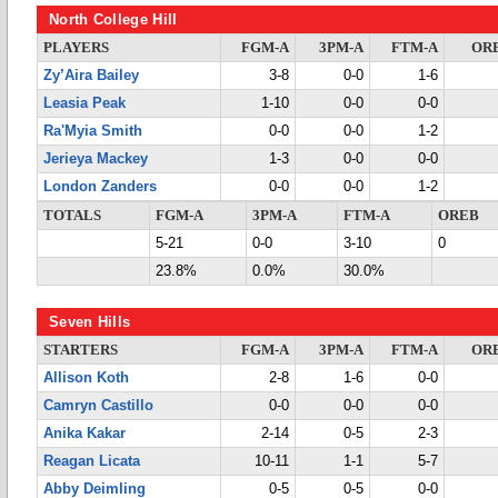
North College Hill
PLAYERS
FGM-A
3PM-A
FTM-A
OR
Zy’Aira Bailey
3-8
0-0
1-6
Leasia Peak
1-10
0-0
0-0
Ra'Myia Smith
0-0
0-0
1-2
Jerieya Mackey
1-3
0-0
0-0
London Zanders
0-0
0-0
1-2
TOTALS
FGM-A
3PM-A
FTM-A
OREB
5-21
0-0
3-10
0
23.8%
0.0%
30.0%
Seven Hills
STARTERS
FGM-A
3PM-A
FTM-A
OR
Allison Koth
2-8
1-6
0-0
Camryn Castillo
0-0
0-0
0-0
Anika Kakar
2-14
0-5
2-3
Reagan Licata
10-11
1-1
5-7
Abby Deimling
0-5
0-5
0-0