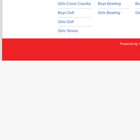
Girls Cross Country
Boys Bowling
Bo
Boys Golf
Girls Bowling
Gi
Girls Golf
Girls Tennis
Powered by 