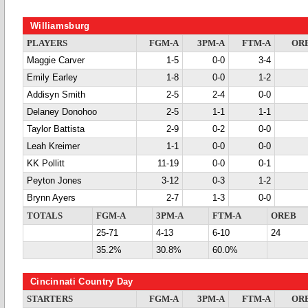
Williamsburg
PLAYERS
FGM-A
3PM-A
FTM-A
OR
Maggie Carver
1-5
0-0
3-4
Emily Earley
1-8
0-0
1-2
Addisyn Smith
2-5
2-4
0-0
Delaney Donohoo
2-5
1-1
1-1
Taylor Battista
2-9
0-2
0-0
Leah Kreimer
1-1
0-0
0-0
KK Pollitt
11-19
0-0
0-1
Peyton Jones
3-12
0-3
1-2
Brynn Ayers
2-7
1-3
0-0
TOTALS
FGM-A
3PM-A
FTM-A
OREB
25-71
4-13
6-10
24
35.2%
30.8%
60.0%
Cincinnati Country Day
STARTERS
FGM-A
3PM-A
FTM-A
OR