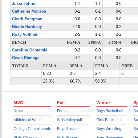
Jossi Johns
1-1
1-1
0-0
Catherine Monroe
0-1
0-1
0-0
Charli Fangman
0-0
0-0
0-0
Nicole Hardesty
2-10
0-0
0-2
Roxy Vollmer
2-5
1-1
2-2
BENCH
FGM-A
3PM-A
FTM-A
OR
Caroline Ochterski
0-2
0-0
0-0
Gwen Ramage
0-1
0-0
0-0
TOTALS
FGM-A
3PM-A
FTM-A
OREB
5-20
2-3
2-4
6
25.0%
66.7%
50.0%
MVC
Fall
Winter
Sp
News
Football
Boys Basketball
Ba
Athletes of Week
Girls Volleyball
Girls Basketball
So
College Commitments
Boys Soccer
Boys Wrestling
Bo
State Champions
Girls Soccer
Boys Swimming
Gi