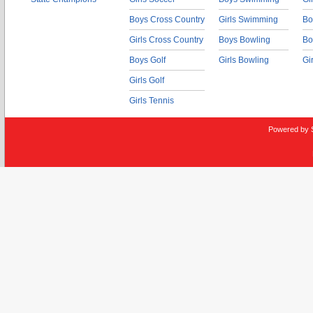
Boys Cross Country
Girls Swimming
Bo
Girls Cross Country
Boys Bowling
Bo
Boys Golf
Girls Bowling
Gi
Girls Golf
Girls Tennis
Powered by 