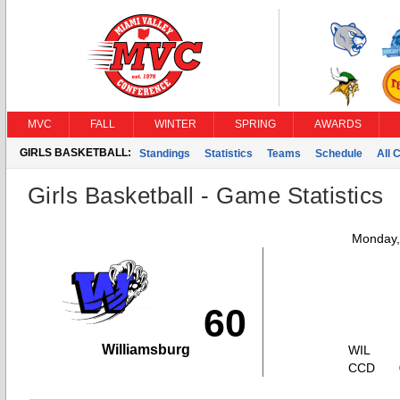
MVC
FALL
WINTER
SPRING
AWARDS
GIRLS BASKETBALL:
Standings
Statistics
Teams
Schedule
All 
Girls Basketball - Game Statistics
Monday,
60
Williamsburg
WIL
CCD