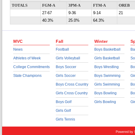
TOTALS
FGM-A
3PM-A
FTM-A
OREB
27-67
9-36
9-14
21
40.3%
25.0%
64.3%
MVC
Fall
Winter
Sp
News
Football
Boys Basketball
Ba
Athletes of Week
Girls Volleyball
Girls Basketball
So
College Commitments
Boys Soccer
Boys Wrestling
Bo
State Champions
Girls Soccer
Boys Swimming
Gi
Boys Cross Country
Girls Swimming
Bo
Girls Cross Country
Boys Bowling
Bo
Boys Golf
Girls Bowling
Gi
Girls Golf
Girls Tennis
Powered by 