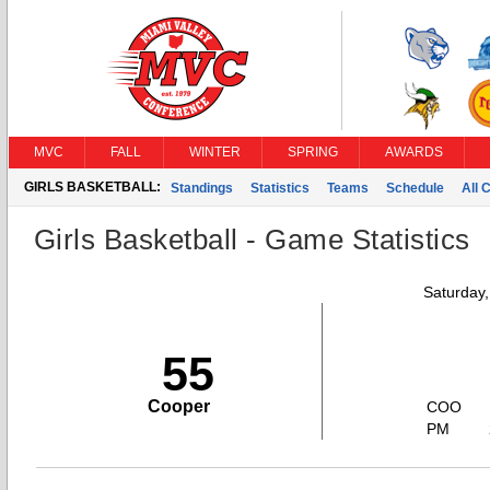
MVC
FALL
WINTER
SPRING
AWARDS
GIRLS BASKETBALL:
Standings
Statistics
Teams
Schedule
All 
Girls Basketball - Game Statistics
Saturday
55
Cooper
COO
PM