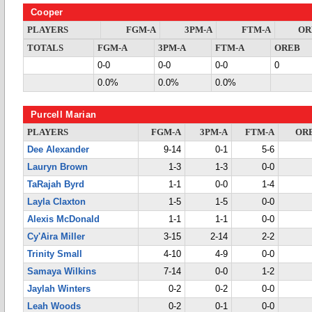
Cooper
PLAYERS
FGM-A
3PM-A
FTM-A
OR
TOTALS
FGM-A
3PM-A
FTM-A
OREB
0-0
0-0
0-0
0
0.0%
0.0%
0.0%
Purcell Marian
PLAYERS
FGM-A
3PM-A
FTM-A
OR
Dee Alexander
9-14
0-1
5-6
Lauryn Brown
1-3
1-3
0-0
TaRajah Byrd
1-1
0-0
1-4
Layla Claxton
1-5
1-5
0-0
Alexis McDonald
1-1
1-1
0-0
Cy'Aira Miller
3-15
2-14
2-2
Trinity Small
4-10
4-9
0-0
Samaya Wilkins
7-14
0-0
1-2
Jaylah Winters
0-2
0-2
0-0
Leah Woods
0-2
0-1
0-0