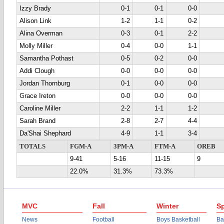
Izzy Brady
0-1
0-1
0-0
Alison Link
1-2
1-1
0-2
Alina Overman
0-3
0-1
2-2
Molly Miller
0-4
0-0
1-1
Samantha Pothast
0-5
0-2
0-0
Addi Clough
0-0
0-0
0-0
Jordan Thornburg
0-1
0-0
0-0
Grace Ireton
0-0
0-0
0-0
Caroline Miller
2-2
1-1
1-2
Sarah Brand
2-8
2-7
4-4
Da'Shai Shephard
4-9
1-1
3-4
TOTALS
FGM-A
3PM-A
FTM-A
OREB
9-41
5-16
11-15
9
22.0%
31.3%
73.3%
MVC
Fall
Winter
Sp
News
Football
Boys Basketball
Ba