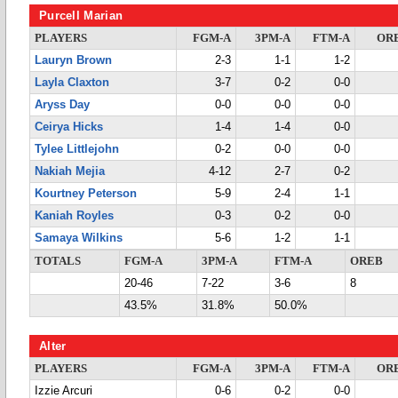
Purcell Marian
PLAYERS
FGM-A
3PM-A
FTM-A
OR
Lauryn Brown
2-3
1-1
1-2
Layla Claxton
3-7
0-2
0-0
Aryss Day
0-0
0-0
0-0
Ceirya Hicks
1-4
1-4
0-0
Tylee Littlejohn
0-2
0-0
0-0
Nakiah Mejia
4-12
2-7
0-2
Kourtney Peterson
5-9
2-4
1-1
Kaniah Royles
0-3
0-2
0-0
Samaya Wilkins
5-6
1-2
1-1
TOTALS
FGM-A
3PM-A
FTM-A
OREB
20-46
7-22
3-6
8
43.5%
31.8%
50.0%
Alter
PLAYERS
FGM-A
3PM-A
FTM-A
OR
Izzie Arcuri
0-6
0-2
0-0