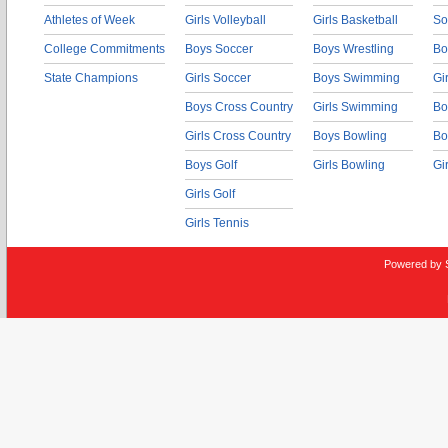
Athletes of Week
Girls Volleyball
Girls Basketball
So
College Commitments
Boys Soccer
Boys Wrestling
Bo
State Champions
Girls Soccer
Boys Swimming
Gi
Boys Cross Country
Girls Swimming
Bo
Girls Cross Country
Boys Bowling
Bo
Boys Golf
Girls Bowling
Gi
Girls Golf
Girls Tennis
Powered by 