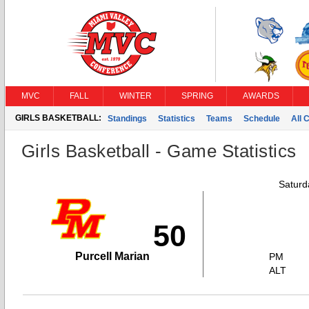
MVC
FALL
WINTER
SPRING
AWARDS
GIRLS BASKETBALL:
Standings
Statistics
Teams
Schedule
All 
Girls Basketball - Game Statistics
Saturd
50
Purcell Marian
PM
ALT