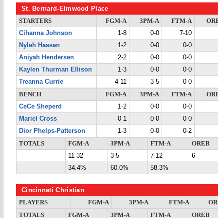
St. Bernard-Elmwood Place
STARTERS
FGM-A
3PM-A
FTM-A
OR
Cihanna Johnson
1-8
0-0
7-10
Nylah Hassan
1-2
0-0
0-0
Aniyah Hendersen
2-2
0-0
0-0
Kaylen Thurman Ellison
1-3
0-0
0-0
Treanna Currie
4-11
3-5
0-0
BENCH
FGM-A
3PM-A
FTM-A
OR
CeCe Sheperd
1-2
0-0
0-0
Mariel Cross
0-1
0-0
0-0
Dior Phelps-Patterson
1-3
0-0
0-2
TOTALS
FGM-A
3PM-A
FTM-A
OREB
11-32
3-5
7-12
6
34.4%
60.0%
58.3%
Cincinnati Christian
PLAYERS
FGM-A
3PM-A
FTM-A
OR
TOTALS
FGM-A
3PM-A
FTM-A
OREB