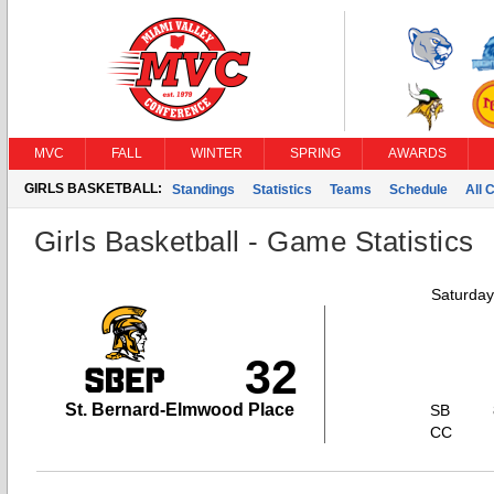
MVC
FALL
WINTER
SPRING
AWARDS
GIRLS BASKETBALL:
Standings
Statistics
Teams
Schedule
All 
Girls Basketball - Game Statistics
Saturday
32
St. Bernard-Elmwood Place
SB
CC