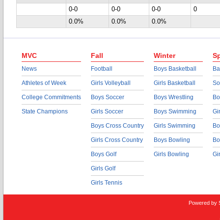
0-0
0-0
0-0
0
0.0%
0.0%
0.0%
MVC
Fall
Winter
Sp
News
Football
Boys Basketball
Ba
Athletes of Week
Girls Volleyball
Girls Basketball
So
College Commitments
Boys Soccer
Boys Wrestling
Bo
State Champions
Girls Soccer
Boys Swimming
Gi
Boys Cross Country
Girls Swimming
Bo
Girls Cross Country
Boys Bowling
Bo
Boys Golf
Girls Bowling
Gi
Girls Golf
Girls Tennis
Powered by 