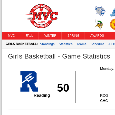
MVC
FALL
WINTER
SPRING
AWARDS
GIRLS BASKETBALL:
Standings
Statistics
Teams
Schedule
All 
Girls Basketball - Game Statistics
Monday,
50
Reading
RDG
CHC