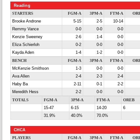
Reading
STARTERS
FGM-A
3PM-A
FTM-A
OR
Brooke Androne
5-15
2-5
10-14
Remmy Vance
0-0
0-0
0-0
Kenzie Sweeney
2-6
1-4
0-0
Eliza Schierloh
0-2
0-0
0-0
Kayda Aden
1-4
1-2
0-0
BENCH
FGM-A
3PM-A
FTM-A
OR
McKenzie Smithson
1-3
0-0
0-0
Ava Allen
2-4
2-3
2-4
Haby Ba
2-11
0-1
2-2
Meredith Hess
2-2
0-0
0-0
TOTALS
FGM-A
3PM-A
FTM-A
OREB
15-47
6-15
14-20
6
31.9%
40.0%
70.0%
CHCA
PLAYERS
FGM-A
3PM-A
FTM-A
OR