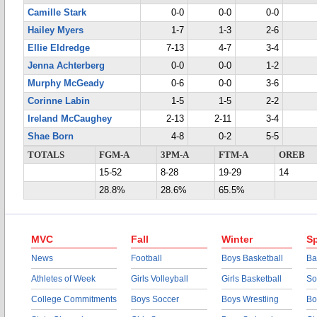
Camille Stark
0-0
0-0
0-0
Hailey Myers
1-7
1-3
2-6
Ellie Eldredge
7-13
4-7
3-4
Jenna Achterberg
0-0
0-0
1-2
Murphy McGeady
0-6
0-0
3-6
Corinne Labin
1-5
1-5
2-2
Ireland McCaughey
2-13
2-11
3-4
Shae Born
4-8
0-2
5-5
TOTALS
FGM-A
3PM-A
FTM-A
OREB
15-52
8-28
19-29
14
28.8%
28.6%
65.5%
MVC
Fall
Winter
Sp
News
Football
Boys Basketball
Ba
Athletes of Week
Girls Volleyball
Girls Basketball
So
College Commitments
Boys Soccer
Boys Wrestling
Bo