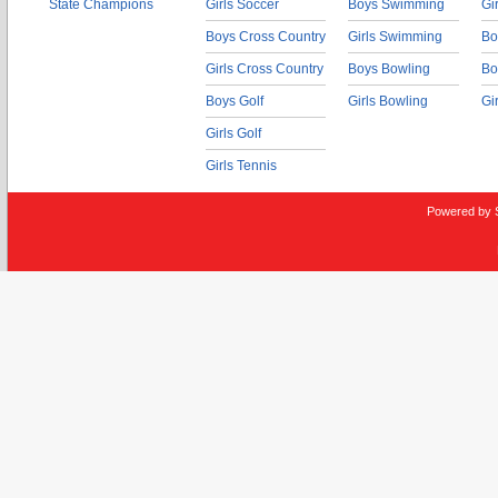
State Champions
Girls Soccer
Boys Swimming
Gi
Boys Cross Country
Girls Swimming
Bo
Girls Cross Country
Boys Bowling
Bo
Boys Golf
Girls Bowling
Gi
Girls Golf
Girls Tennis
Powered by 