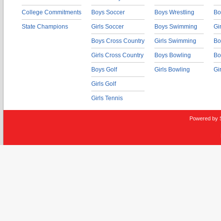
College Commitments
Boys Soccer
Boys Wrestling
Bo
State Champions
Girls Soccer
Boys Swimming
Gi
Boys Cross Country
Girls Swimming
Bo
Girls Cross Country
Boys Bowling
Bo
Boys Golf
Girls Bowling
Gi
Girls Golf
Girls Tennis
Powered by 