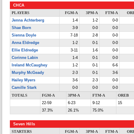
CHCA
PLAYERS
FGM-A
3PM-A
FTM-A
OR
Jenna Achterberg
1-4
1-2
0-0
Shae Born
3-9
0-0
0-0
Sienna Doyle
7-18
2-8
0-0
Anna Eldredge
1-2
0-1
0-0
Ellie Eldredge
3-11
1-6
0-0
Corinne Labin
1-4
0-1
0-0
Ireland McCaughey
1-2
0-1
6-6
Murphy McGeady
2-3
0-1
3-6
Hailey Myers
3-6
2-3
0-0
Camille Stark
0-0
0-0
0-0
TOTALS
FGM-A
3PM-A
FTM-A
OREB
22-59
6-23
9-12
15
37.3%
26.1%
75.0%
Seven Hills
STARTERS
FGM-A
3PM-A
FTM-A
OR