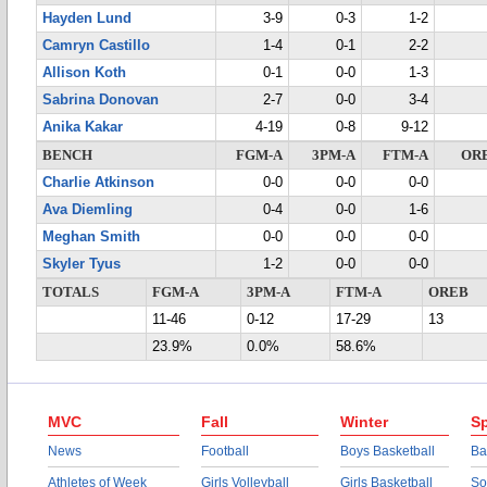
Hayden Lund
3-9
0-3
1-2
Camryn Castillo
1-4
0-1
2-2
Allison Koth
0-1
0-0
1-3
Sabrina Donovan
2-7
0-0
3-4
Anika Kakar
4-19
0-8
9-12
BENCH
FGM-A
3PM-A
FTM-A
OR
Charlie Atkinson
0-0
0-0
0-0
Ava Diemling
0-4
0-0
1-6
Meghan Smith
0-0
0-0
0-0
Skyler Tyus
1-2
0-0
0-0
TOTALS
FGM-A
3PM-A
FTM-A
OREB
11-46
0-12
17-29
13
23.9%
0.0%
58.6%
MVC
Fall
Winter
Sp
News
Football
Boys Basketball
Ba
Athletes of Week
Girls Volleyball
Girls Basketball
So