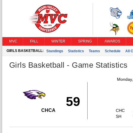
MVC
FALL
WINTER
SPRING
AWARDS
GIRLS BASKETBALL:
Standings
Statistics
Teams
Schedule
All 
Girls Basketball - Game Statistics
Monday,
59
CHCA
CHC
SH