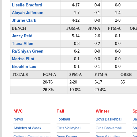
Liselle Bradford
4-17
0-4
0-0
Alayah Jefferson
1-7
0-1
1-4
Jhurne Clark
4-12
0-0
2-8
BENCH
FGM-A
3PM-A
FTM-A
OR
Jazzy Reid
5-14
2-6
0-1
Tiana Allen
0-3
0-2
0-0
Ra'Shiyah Green
0-2
0-0
0-0
Marisa Flint
0-1
0-0
0-0
Brooklin Lee
0-1
0-1
0-0
TOTALS
FGM-A
3PM-A
FTM-A
OREB
20-76
2-20
5-17
35
26.3%
10.0%
29.4%
MVC
Fall
Winter
Sp
News
Football
Boys Basketball
Ba
Athletes of Week
Girls Volleyball
Girls Basketball
So