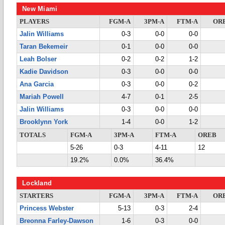
New Miami
PLAYERS
FGM-A
3PM-A
FTM-A
OR
Jalin Williams
0-3
0-0
0-0
Taran Bekemeir
0-1
0-0
0-0
Leah Bolser
0-2
0-2
1-2
Kadie Davidson
0-3
0-0
0-0
Ana Garcia
0-3
0-0
0-2
Mariah Powell
4-7
0-1
2-5
Jalin Williams
0-3
0-0
0-0
Brooklynn York
1-4
0-0
1-2
TOTALS
FGM-A
3PM-A
FTM-A
OREB
5-26
0-3
4-11
12
19.2%
0.0%
36.4%
Lockland
STARTERS
FGM-A
3PM-A
FTM-A
OR
Princess Webster
5-13
0-3
2-4
Breonna Farley-Dawson
1-6
0-3
0-0