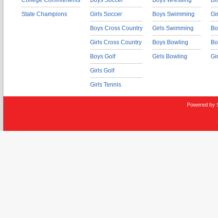
College Commitments
Boys Soccer
Boys Wrestling
Bo
State Champions
Girls Soccer
Boys Swimming
Gi
Boys Cross Country
Girls Swimming
Bo
Girls Cross Country
Boys Bowling
Bo
Boys Golf
Girls Bowling
Gi
Girls Golf
Girls Tennis
Powered by 