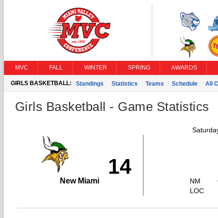
MVC
FALL
WINTER
SPRING
AWARDS
GIRLS BASKETBALL:
Standings
Statistics
Teams
Schedule
All 
Girls Basketball - Game Statistics
Saturda
14
New Miami
NM
LOC