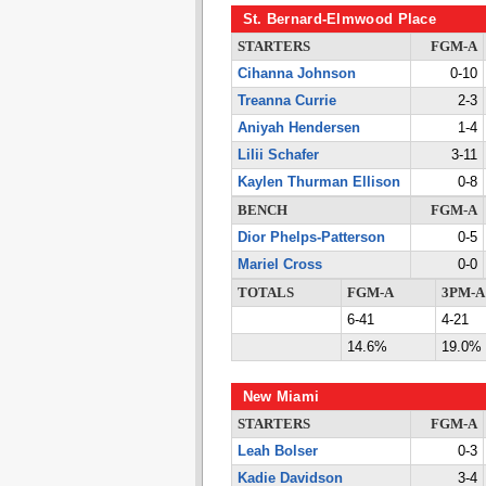
St. Bernard-Elmwood Place
STARTERS
FGM-A
Cihanna Johnson
0-10
Treanna Currie
2-3
Aniyah Hendersen
1-4
Lilii Schafer
3-11
Kaylen Thurman Ellison
0-8
BENCH
FGM-A
Dior Phelps-Patterson
0-5
Mariel Cross
0-0
TOTALS
FGM-A
3PM-A
6-41
4-21
14.6%
19.0%
New Miami
STARTERS
FGM-A
Leah Bolser
0-3
Kadie Davidson
3-4