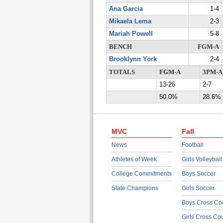
Ana Garcia
1-4
Mikaela Lema
2-3
Mariah Powell
5-8
BENCH
FGM-A
Brooklynn York
2-4
TOTALS
FGM-A
3PM-A
13-26
2-7
50.0%
28.6%
MVC
Fall
News
Football
Athletes of Week
Girls Volleyball
College Commitments
Boys Soccer
State Champions
Girls Soccer
Boys Cross Co
Girls Cross Co