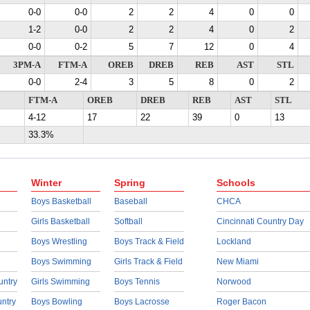
0-0
0-0
2
2
4
0
0
1-2
0-0
2
2
4
0
2
0-0
0-2
5
7
12
0
4
3PM-A
FTM-A
OREB
DREB
REB
AST
STL
0-0
2-4
3
5
8
0
2
FTM-A
OREB
DREB
REB
AST
STL
4-12
17
22
39
0
13
33.3%
Winter
Spring
Schools
Boys Basketball
Baseball
CHCA
Girls Basketball
Softball
Cincinnati Country Day
Boys Wrestling
Boys Track & Field
Lockland
Boys Swimming
Girls Track & Field
New Miami
untry
Girls Swimming
Boys Tennis
Norwood
untry
Boys Bowling
Boys Lacrosse
Roger Bacon