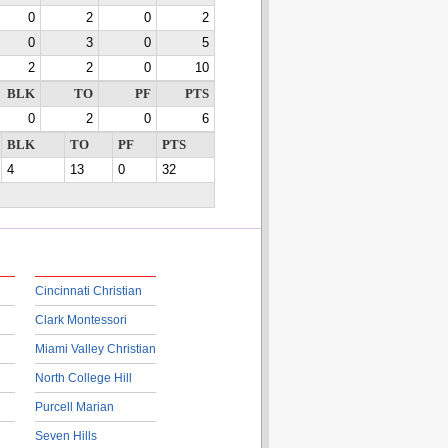
0
2
0
2
0
3
0
5
2
2
0
10
BLK
TO
PF
PTS
0
2
0
6
BLK
TO
PF
PTS
4
13
0
32
Cincinnati Christian
Clark Montessori
Miami Valley Christian
North College Hill
Purcell Marian
Seven Hills