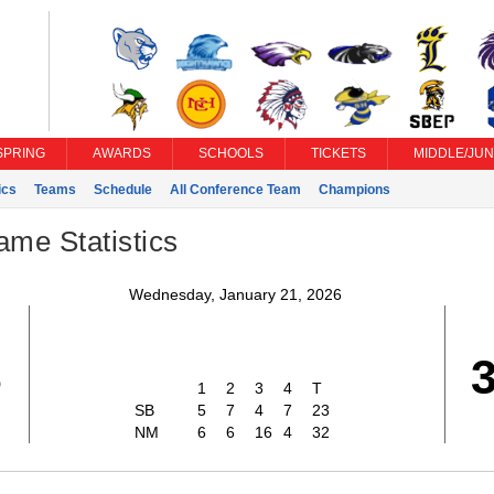
SPRING
AWARDS
SCHOOLS
TICKETS
MIDDLE/JUN
ics
Teams
Schedule
All Conference Team
Champions
ame Statistics
Wednesday, January 21, 2026
3
1
2
3
4
T
SB
5
7
4
7
23
NM
6
6
16
4
32