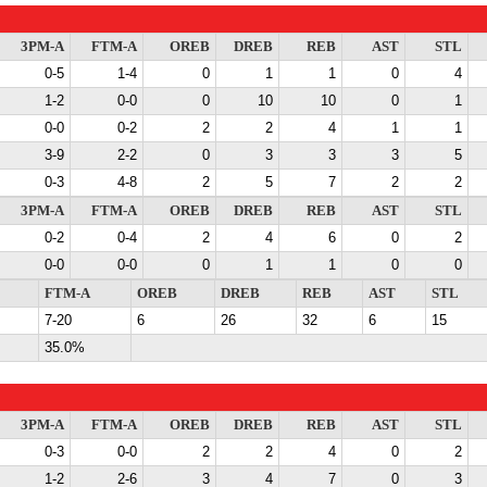
3PM-A
FTM-A
OREB
DREB
REB
AST
STL
0-5
1-4
0
1
1
0
4
1-2
0-0
0
10
10
0
1
0-0
0-2
2
2
4
1
1
3-9
2-2
0
3
3
3
5
0-3
4-8
2
5
7
2
2
3PM-A
FTM-A
OREB
DREB
REB
AST
STL
0-2
0-4
2
4
6
0
2
0-0
0-0
0
1
1
0
0
FTM-A
OREB
DREB
REB
AST
STL
7-20
6
26
32
6
15
35.0%
3PM-A
FTM-A
OREB
DREB
REB
AST
STL
0-3
0-0
2
2
4
0
2
1-2
2-6
3
4
7
0
3