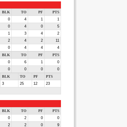
BLK
TO
PF
PTS
0
4
1
1
0
4
0
5
1
3
4
2
2
4
2
11
0
4
4
4
BLK
TO
PF
PTS
0
6
1
0
0
0
0
0
BLK
TO
PF
PTS
3
25
12
23
BLK
TO
PF
PTS
0
2
0
0
2
2
0
9