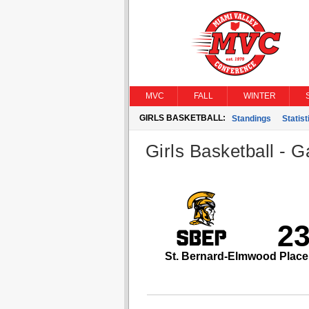
MVC
FALL
WINTER
GIRLS BASKETBALL:
Standings
Statist
Girls Basketball - G
2
St. Bernard-Elmwood Place