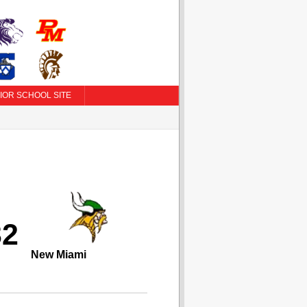
IOR SCHOOL SITE
32
New Miami