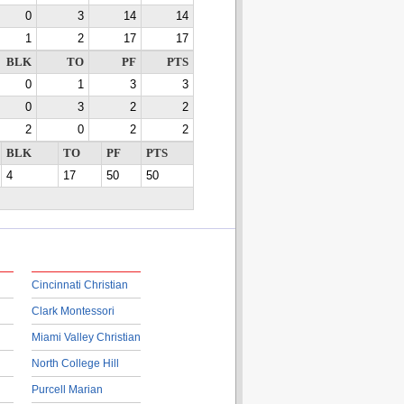
0
3
14
14
1
2
17
17
BLK
TO
PF
PTS
0
1
3
3
0
3
2
2
2
0
2
2
BLK
TO
PF
PTS
4
17
50
50
Cincinnati Christian
Clark Montessori
Miami Valley Christian
North College Hill
Purcell Marian