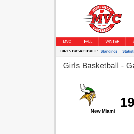
MVC
FALL
WINTER
GIRLS BASKETBALL:
Standings
Statist
Girls Basketball - G
1
New Miami