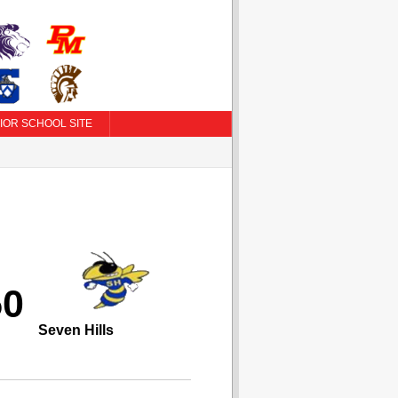
IOR SCHOOL SITE
50
Seven Hills