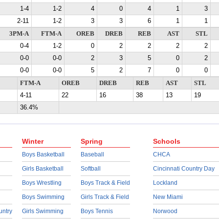
1-4
1-2
4
0
4
1
3
2-11
1-2
3
3
6
1
1
3PM-A
FTM-A
OREB
DREB
REB
AST
STL
0-4
1-2
0
2
2
2
2
0-0
0-0
2
3
5
0
2
0-0
0-0
5
2
7
0
0
FTM-A
OREB
DREB
REB
AST
STL
4-11
22
16
38
13
19
36.4%
Winter
Spring
Schools
Boys Basketball
Baseball
CHCA
Girls Basketball
Softball
Cincinnati Country Day
Boys Wrestling
Boys Track & Field
Lockland
Boys Swimming
Girls Track & Field
New Miami
untry
Girls Swimming
Boys Tennis
Norwood