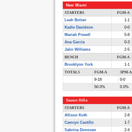
New Miami
STARTERS
FGM-A
Leah Bolser
1-1
Kadie Davidson
0-0
Mariah Powell
5-8
Ana Garcia
0-3
Jalin Williams
2-5
BENCH
FGM-A
Brooklynn York
1-1
TOTALS
FGM-A
3PM-A
9-18
0-0
50.0%
0.0%
Seven Hills
STARTERS
FGM-A
Allison Koth
2-8
Camryn Castillo
1-7
Sabrina Donovan
2-4