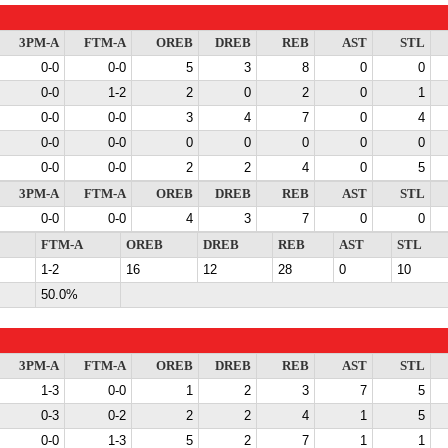
3PM-A
FTM-A
OREB
DREB
REB
AST
STL
0-0
0-0
5
3
8
0
0
0-0
1-2
2
0
2
0
1
0-0
0-0
3
4
7
0
4
0-0
0-0
0
0
0
0
0
0-0
0-0
2
2
4
0
5
3PM-A
FTM-A
OREB
DREB
REB
AST
STL
0-0
0-0
4
3
7
0
0
FTM-A
OREB
DREB
REB
AST
STL
1-2
16
12
28
0
10
50.0%
3PM-A
FTM-A
OREB
DREB
REB
AST
STL
1-3
0-0
1
2
3
7
5
0-3
0-2
2
2
4
1
5
0-0
1-3
5
2
7
1
1