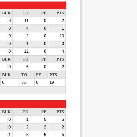
BLK
TO
PF
PTS
0
11
0
2
0
4
0
1
0
2
0
10
0
1
0
0
0
12
0
4
BLK
TO
PF
PTS
0
5
0
2
BLK
TO
PF
PTS
0
35
0
19
BLK
TO
PF
PTS
0
1
5
5
0
2
2
2
1
5
5
5