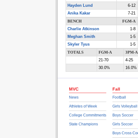
Hayden Lund
6-12
Anika Kakar
7-21
BENCH
FGM-A
Charlie Atkinson
1-8
Meghan Smith
1-5
Skyler Tyus
1-5
TOTALS
FGM-A
3PM-A
21-70
4-25
30.0%
16.0%
MVC
Fall
News
Football
Athletes of Week
Girls Volleyball
College Commitments
Boys Soccer
State Champions
Girls Soccer
Boys Cross Co