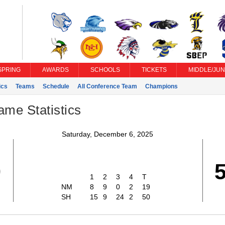
SPRING
AWARDS
SCHOOLS
TICKETS
MIDDLE/JUN
ics
Teams
Schedule
All Conference Team
Champions
ame Statistics
Saturday, December 6, 2025
9
1
2
3
4
T
NM
8
9
0
2
19
SH
15
9
24
2
50