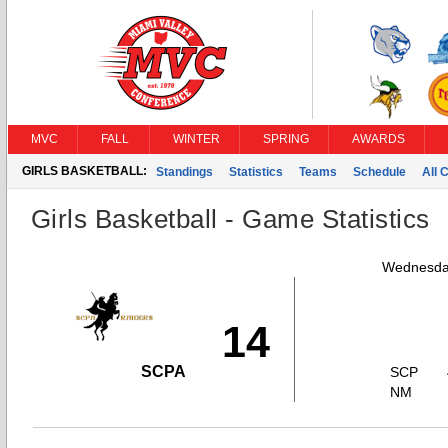
MVC
FALL
WINTER
SPRING
AWARDS
GIRLS BASKETBALL:
Standings
Statistics
Teams
Schedule
All 
Girls Basketball - Game Statistics
Wednesda
14
SCPA
SCP
NM