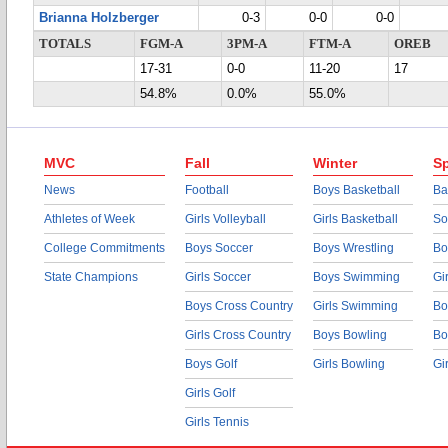
Brianna Holzberger
0-3
0-0
0-0
TOTALS
FGM-A
3PM-A
FTM-A
OREB
17-31
0-0
11-20
17
54.8%
0.0%
55.0%
MVC
Fall
Winter
Sp
News
Football
Boys Basketball
Ba
Athletes of Week
Girls Volleyball
Girls Basketball
So
College Commitments
Boys Soccer
Boys Wrestling
Bo
State Champions
Girls Soccer
Boys Swimming
Gi
Boys Cross Country
Girls Swimming
Bo
Girls Cross Country
Boys Bowling
Bo
Boys Golf
Girls Bowling
Gi
Girls Golf
Girls Tennis