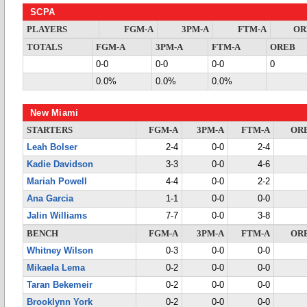
SCPA
PLAYERS
FGM-A
3PM-A
FTM-A
OR
TOTALS
FGM-A
3PM-A
FTM-A
OREB
0-0
0-0
0-0
0
0.0%
0.0%
0.0%
New Miami
STARTERS
FGM-A
3PM-A
FTM-A
OR
Leah Bolser
2-4
0-0
2-4
Kadie Davidson
3-3
0-0
4-6
Mariah Powell
4-4
0-0
2-2
Ana Garcia
1-1
0-0
0-0
Jalin Williams
7-7
0-0
3-8
BENCH
FGM-A
3PM-A
FTM-A
OR
Whitney Wilson
0-3
0-0
0-0
Mikaela Lema
0-2
0-0
0-0
Taran Bekemeir
0-2
0-0
0-0
Brooklynn York
0-2
0-0
0-0