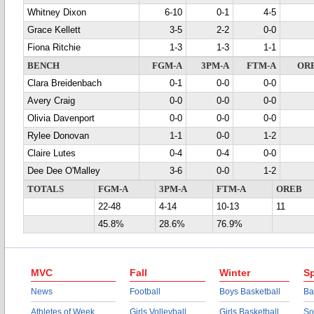
Whitney Dixon
6-10
0-1
4-5
Grace Kellett
3-5
2-2
0-0
Fiona Ritchie
1-3
1-3
1-1
BENCH
FGM-A
3PM-A
FTM-A
OR
Clara Breidenbach
0-1
0-0
0-0
Avery Craig
0-0
0-0
0-0
Olivia Davenport
0-0
0-0
0-0
Rylee Donovan
1-1
0-0
1-2
Claire Lutes
0-4
0-4
0-0
Dee Dee O'Malley
3-6
0-0
1-2
TOTALS
FGM-A
3PM-A
FTM-A
OREB
22-48
4-14
10-13
11
45.8%
28.6%
76.9%
MVC
Fall
Winter
Sp
News
Football
Boys Basketball
Ba
Athletes of Week
Girls Volleyball
Girls Basketball
So