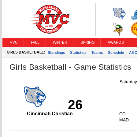
MVC
FALL
WINTER
SPRING
AWARDS
GIRLS BASKETBALL:
Standings
Statistics
Teams
Schedule
All 
Girls Basketball - Game Statistics
Saturday
26
Cincinnati Christian
CC
MAD