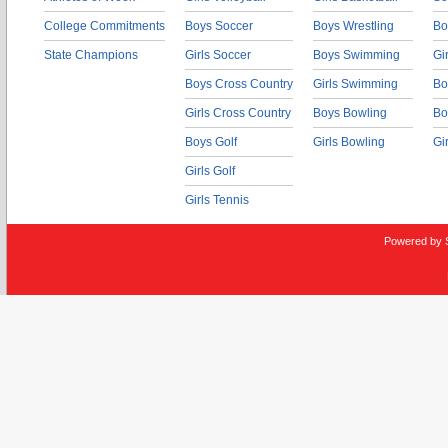
College Commitments
Boys Soccer
Boys Wrestling
Bo
State Champions
Girls Soccer
Boys Swimming
Gi
Boys Cross Country
Girls Swimming
Bo
Girls Cross Country
Boys Bowling
Bo
Boys Golf
Girls Bowling
Gi
Girls Golf
Girls Tennis
Powered by 