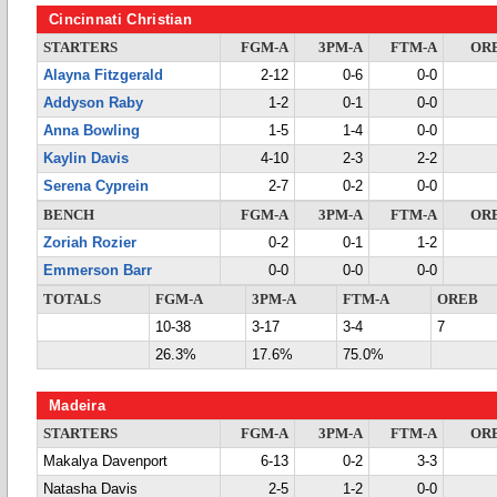
Cincinnati Christian
STARTERS
FGM-A
3PM-A
FTM-A
OR
Alayna Fitzgerald
2-12
0-6
0-0
Addyson Raby
1-2
0-1
0-0
Anna Bowling
1-5
1-4
0-0
Kaylin Davis
4-10
2-3
2-2
Serena Cyprein
2-7
0-2
0-0
BENCH
FGM-A
3PM-A
FTM-A
OR
Zoriah Rozier
0-2
0-1
1-2
Emmerson Barr
0-0
0-0
0-0
TOTALS
FGM-A
3PM-A
FTM-A
OREB
10-38
3-17
3-4
7
26.3%
17.6%
75.0%
Madeira
STARTERS
FGM-A
3PM-A
FTM-A
OR
Makalya Davenport
6-13
0-2
3-3
Natasha Davis
2-5
1-2
0-0