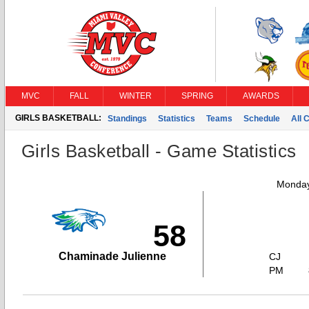
MVC
FALL
WINTER
SPRING
AWARDS
GIRLS BASKETBALL:
Standings
Statistics
Teams
Schedule
All 
Girls Basketball - Game Statistics
Monday
58
Chaminade Julienne
CJ
PM