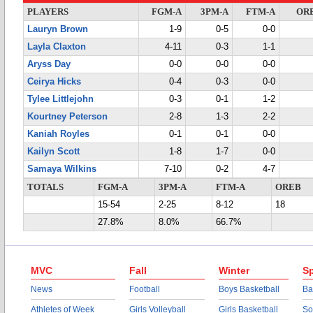
PLAYERS
FGM-A
3PM-A
FTM-A
OR
Lauryn Brown
1-9
0-5
0-0
Layla Claxton
4-11
0-3
1-1
Aryss Day
0-0
0-0
0-0
Ceirya Hicks
0-4
0-3
0-0
Tylee Littlejohn
0-3
0-1
1-2
Kourtney Peterson
2-8
1-3
2-2
Kaniah Royles
0-1
0-1
0-0
Kailyn Scott
1-8
1-7
0-0
Samaya Wilkins
7-10
0-2
4-7
TOTALS
FGM-A
3PM-A
FTM-A
OREB
15-54
2-25
8-12
18
27.8%
8.0%
66.7%
MVC
Fall
Winter
Sp
News
Football
Boys Basketball
Ba
Athletes of Week
Girls Volleyball
Girls Basketball
So