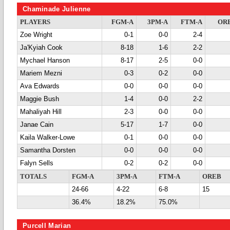
Chaminade Julienne
PLAYERS
FGM-A
3PM-A
FTM-A
OR
Zoe Wright
0-1
0-0
2-4
Ja'Kyiah Cook
8-18
1-6
2-2
Mychael Hanson
8-17
2-5
0-0
Mariem Mezni
0-3
0-2
0-0
Ava Edwards
0-0
0-0
0-0
Maggie Bush
1-4
0-0
2-2
Mahaliyah Hill
2-3
0-0
0-0
Janae Cain
5-17
1-7
0-0
Kaila Walker-Lowe
0-1
0-0
0-0
Samantha Dorsten
0-0
0-0
0-0
Falyn Sells
0-2
0-2
0-0
TOTALS
FGM-A
3PM-A
FTM-A
OREB
24-66
4-22
6-8
15
36.4%
18.2%
75.0%
Purcell Marian