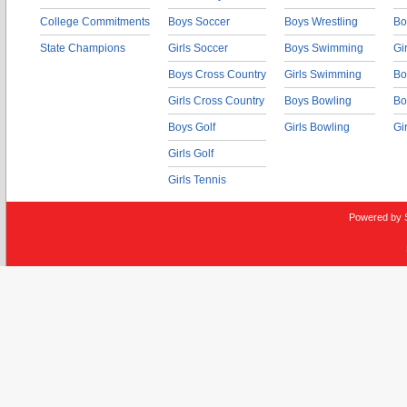
College Commitments
Boys Soccer
Boys Wrestling
Bo
State Champions
Girls Soccer
Boys Swimming
Gi
Boys Cross Country
Girls Swimming
Bo
Girls Cross Country
Boys Bowling
Bo
Boys Golf
Girls Bowling
Gi
Girls Golf
Girls Tennis
Powered by 