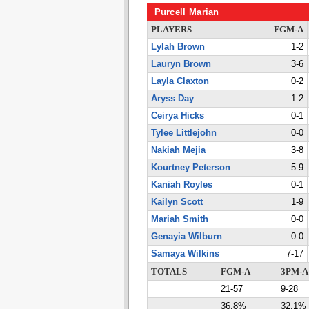
Purcell Marian
PLAYERS
FGM-A
Lylah Brown
1-2
Lauryn Brown
3-6
Layla Claxton
0-2
Aryss Day
1-2
Ceirya Hicks
0-1
Tylee Littlejohn
0-0
Nakiah Mejia
3-8
Kourtney Peterson
5-9
Kaniah Royles
0-1
Kailyn Scott
1-9
Mariah Smith
0-0
Genayia Wilburn
0-0
Samaya Wilkins
7-17
TOTALS
FGM-A
3PM-A
21-57
9-28
36.8%
32.1%