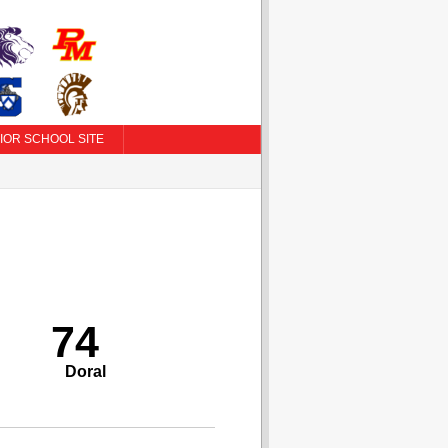
IOR SCHOOL SITE
74
Doral