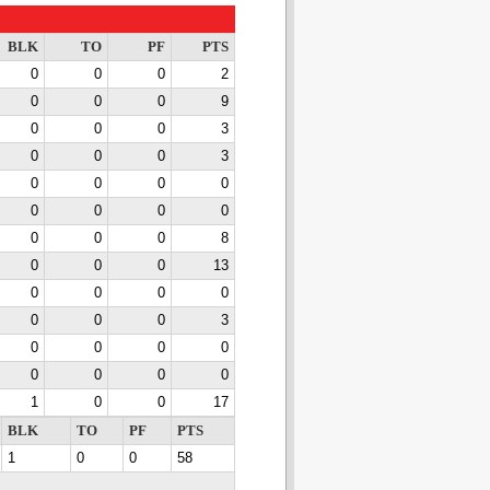
BLK
TO
PF
PTS
0
0
0
2
0
0
0
9
0
0
0
3
0
0
0
3
0
0
0
0
0
0
0
0
0
0
0
8
0
0
0
13
0
0
0
0
0
0
0
3
0
0
0
0
0
0
0
0
1
0
0
17
BLK
TO
PF
PTS
1
0
0
58