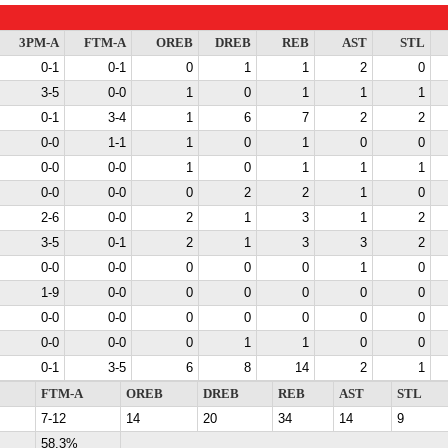
3PM-A
FTM-A
OREB
DREB
REB
AST
STL
0-1
0-1
0
1
1
2
0
3-5
0-0
1
0
1
1
1
0-1
3-4
1
6
7
2
2
0-0
1-1
1
0
1
0
0
0-0
0-0
1
0
1
1
1
0-0
0-0
0
2
2
1
0
2-6
0-0
2
1
3
1
2
3-5
0-1
2
1
3
3
2
0-0
0-0
0
0
0
1
0
1-9
0-0
0
0
0
0
0
0-0
0-0
0
0
0
0
0
0-0
0-0
0
1
1
0
0
0-1
3-5
6
8
14
2
1
FTM-A
OREB
DREB
REB
AST
STL
7-12
14
20
34
14
9
58.3%