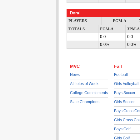
Doral
PLAYERS
FGM-A
TOTALS
FGM-A
3PM-A
0-0
0-0
0.0%
0.0%
MVC
Fall
News
Football
Athletes of Week
Girls Volleyball
College Commitments
Boys Soccer
State Champions
Girls Soccer
Boys Cross Co
Girls Cross Co
Boys Golf
Girls Golf