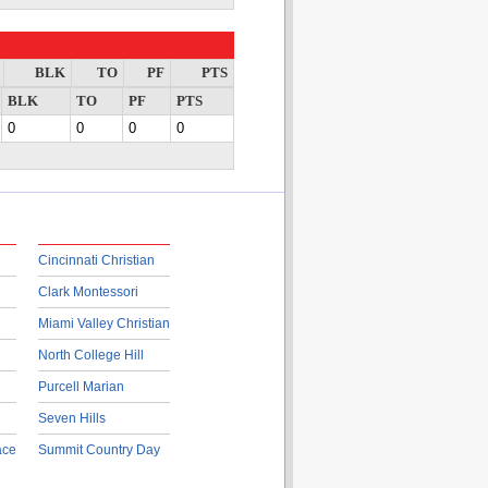
BLK
TO
PF
PTS
BLK
TO
PF
PTS
0
0
0
0
Cincinnati Christian
Clark Montessori
Miami Valley Christian
North College Hill
Purcell Marian
Seven Hills
ace
Summit Country Day