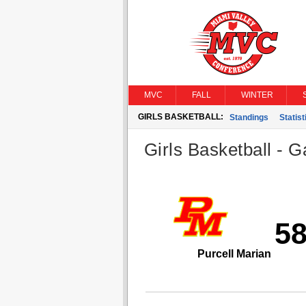
MVC
FALL
WINTER
GIRLS BASKETBALL:
Standings
Statist
Girls Basketball - G
5
Purcell Marian