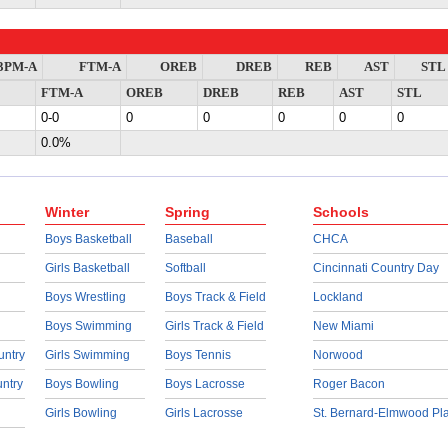
3PM-A
FTM-A
OREB
DREB
REB
AST
STL
FTM-A
OREB
DREB
REB
AST
STL
0-0
0
0
0
0
0
0.0%
Winter
Spring
Schools
Boys Basketball
Baseball
CHCA
Girls Basketball
Softball
Cincinnati Country Day
Boys Wrestling
Boys Track & Field
Lockland
Boys Swimming
Girls Track & Field
New Miami
untry
Girls Swimming
Boys Tennis
Norwood
untry
Boys Bowling
Boys Lacrosse
Roger Bacon
Girls Bowling
Girls Lacrosse
St. Bernard-Elmwood Pl