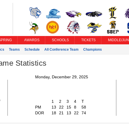
SPRING
AWARDS
SCHOOLS
TICKETS
MIDDLE/JUN
ics
Teams
Schedule
All Conference Team
Champions
ame Statistics
Monday, December 29, 2025
8
1
2
3
4
T
PM
13
22
15
8
58
DOR
18
21
13
22
74