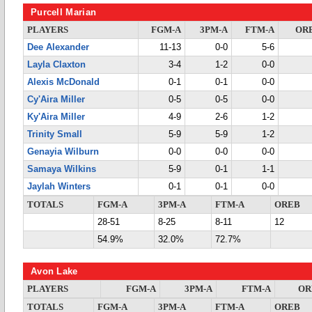
Purcell Marian
PLAYERS
FGM-A
3PM-A
FTM-A
OR
Dee Alexander
11-13
0-0
5-6
Layla Claxton
3-4
1-2
0-0
Alexis McDonald
0-1
0-1
0-0
Cy'Aira Miller
0-5
0-5
0-0
Ky'Aira Miller
4-9
2-6
1-2
Trinity Small
5-9
5-9
1-2
Genayia Wilburn
0-0
0-0
0-0
Samaya Wilkins
5-9
0-1
1-1
Jaylah Winters
0-1
0-1
0-0
TOTALS
FGM-A
3PM-A
FTM-A
OREB
28-51
8-25
8-11
12
54.9%
32.0%
72.7%
Avon Lake
PLAYERS
FGM-A
3PM-A
FTM-A
OR
TOTALS
FGM-A
3PM-A
FTM-A
OREB