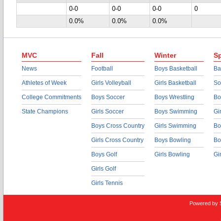
0-0
0-0
0-0
0
0.0%
0.0%
0.0%
MVC
Fall
Winter
Sp
News
Football
Boys Basketball
Ba
Athletes of Week
Girls Volleyball
Girls Basketball
So
College Commitments
Boys Soccer
Boys Wrestling
Bo
State Champions
Girls Soccer
Boys Swimming
Gi
Boys Cross Country
Girls Swimming
Bo
Girls Cross Country
Boys Bowling
Bo
Boys Golf
Girls Bowling
Gi
Girls Golf
Girls Tennis
Powered by 