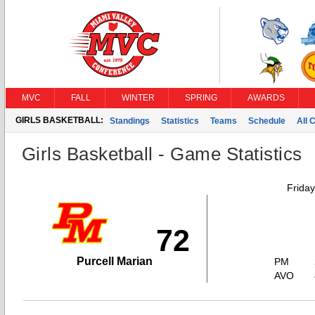
MVC
FALL
WINTER
SPRING
AWARDS
GIRLS BASKETBALL:
Standings
Statistics
Teams
Schedule
All 
Girls Basketball - Game Statistics
Frida
72
Purcell Marian
PM
AVO