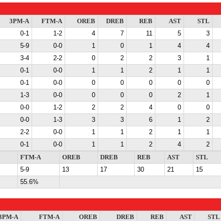
3PM-A
FTM-A
OREB
DREB
REB
AST
STL
0-1
1-2
4
7
11
5
3
5-9
0-0
1
0
1
4
4
3-4
2-2
0
2
2
3
1
0-1
0-0
1
1
2
1
1
0-1
0-0
0
0
0
0
0
1-3
0-0
0
0
0
2
1
0-0
1-2
2
2
4
0
0
0-0
1-3
3
3
6
1
2
2-2
0-0
1
1
2
1
1
0-1
0-0
1
1
2
4
2
FTM-A
OREB
DREB
REB
AST
STL
5-9
13
17
30
21
15
55.6%
3PM-A
FTM-A
OREB
DREB
REB
AST
STL