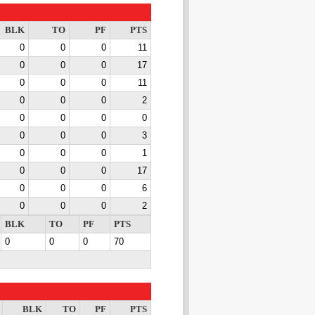
BLK
TO
PF
PTS
0
0
0
11
0
0
0
17
0
0
0
11
0
0
0
2
0
0
0
0
0
0
0
3
0
0
0
1
0
0
0
17
0
0
0
6
0
0
0
2
BLK
TO
PF
PTS
0
0
0
70
BLK
TO
PF
PTS