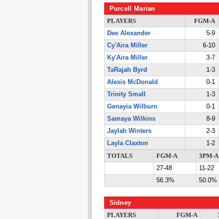
Purcell Marian
PLAYERS
FGM-A
Dee Alexander
5-9
Cy'Aira Miller
6-10
Ky'Aira Miller
3-7
TaRajah Byrd
1-3
Alexis McDonald
0-1
Trinity Small
1-3
Genayia Wilburn
0-1
Samaya Wilkins
8-9
Jaylah Winters
2-3
Layla Claxton
1-2
TOTALS
FGM-A
3PM-A
27-48
11-22
56.3%
50.0%
Sidney
PLAYERS
FGM-A