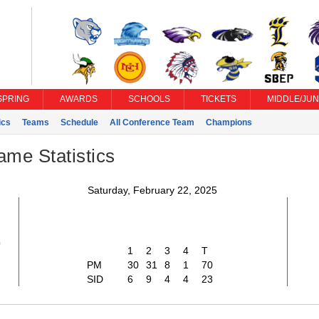
SPRING
AWARDS
SCHOOLS
TICKETS
MIDDLE/JUN
ics
Teams
Schedule
All Conference Team
Champions
ame Statistics
Saturday, February 22, 2025
0
1
2
3
4
T
PM
30
31
8
1
70
SID
6
9
4
4
23