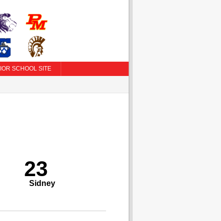
IOR SCHOOL SITE
23
Sidney