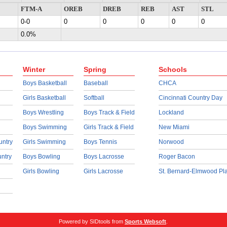
FTM-A
OREB
DREB
REB
AST
STL
0-0
0
0
0
0
0
0.0%
Winter
Spring
Schools
Boys Basketball
Baseball
CHCA
Girls Basketball
Softball
Cincinnati Country Day
Boys Wrestling
Boys Track & Field
Lockland
Boys Swimming
Girls Track & Field
New Miami
untry
Girls Swimming
Boys Tennis
Norwood
untry
Boys Bowling
Boys Lacrosse
Roger Bacon
Girls Bowling
Girls Lacrosse
St. Bernard-Elmwood Pl
Powered by SIDtools from
Sports Websoft
.