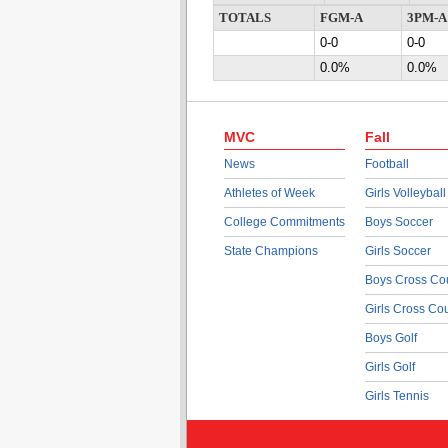
TOTALS
FGM-A
3PM-A
0-0
0-0
0.0%
0.0%
MVC
Fall
News
Football
Athletes of Week
Girls Volleyball
College Commitments
Boys Soccer
State Champions
Girls Soccer
Boys Cross Co
Girls Cross Co
Boys Golf
Girls Golf
Girls Tennis