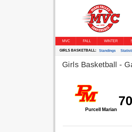
MVC
FALL
WINTER
GIRLS BASKETBALL:
Standings
Statist
Girls Basketball - G
7
Purcell Marian