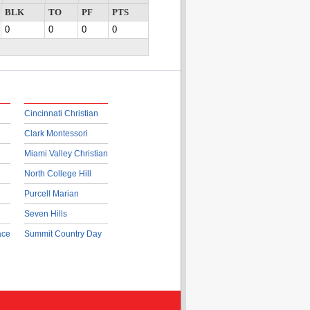
BLK
TO
PF
PTS
0
0
0
0
Cincinnati Christian
Clark Montessori
Miami Valley Christian
North College Hill
Purcell Marian
Seven Hills
ace
Summit Country Day