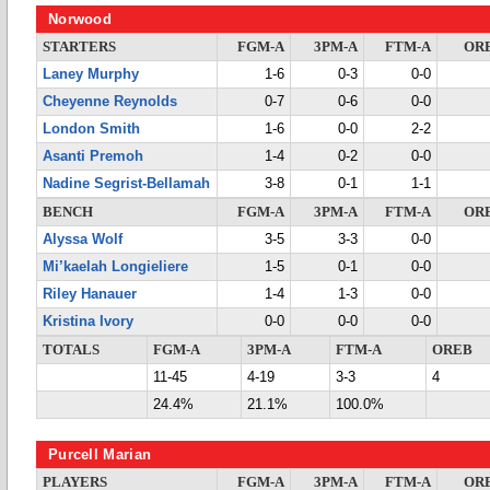
Norwood
STARTERS
FGM-A
3PM-A
FTM-A
OR
Laney Murphy
1-6
0-3
0-0
Cheyenne Reynolds
0-7
0-6
0-0
London Smith
1-6
0-0
2-2
Asanti Premoh
1-4
0-2
0-0
Nadine Segrist-Bellamah
3-8
0-1
1-1
BENCH
FGM-A
3PM-A
FTM-A
OR
Alyssa Wolf
3-5
3-3
0-0
Mi’kaelah Longieliere
1-5
0-1
0-0
Riley Hanauer
1-4
1-3
0-0
Kristina Ivory
0-0
0-0
0-0
TOTALS
FGM-A
3PM-A
FTM-A
OREB
11-45
4-19
3-3
4
24.4%
21.1%
100.0%
Purcell Marian
PLAYERS
FGM-A
3PM-A
FTM-A
OR