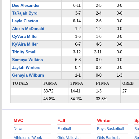
Dee Alexander
6-11
2-5
0-0
TaRajah Byrd
3-7
2-4
0-0
Layla Claxton
6-14
2-6
0-0
Alexis McDonald
1-2
1-2
0-0
Cy'Aira Miller
1-6
1-6
0-0
Ky'Aira Miller
6-7
4-5
0-0
Trinity Small
3-12
2-11
0-0
Samaya Wilkins
6-8
0-0
0-0
Jaylah Winters
0-4
0-2
0-0
Genayia Wilburn
1-1
0-0
1-3
TOTALS
FGM-A
3PM-A
FTM-A
OREB
33-72
14-41
1-3
27
45.8%
34.1%
33.3%
MVC
Fall
Winter
Sp
News
Football
Boys Basketball
Ba
Athletes of Week
Girls Volleyball
Girls Basketball
So