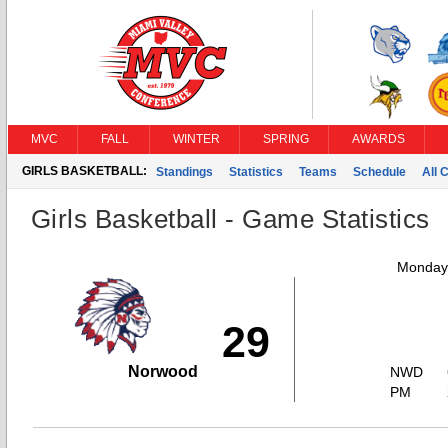
MVC
FALL
WINTER
SPRING
AWARDS
GIRLS BASKETBALL:
Standings
Statistics
Teams
Schedule
All 
Girls Basketball - Game Statistics
Monday,
29
Norwood
NWD
PM