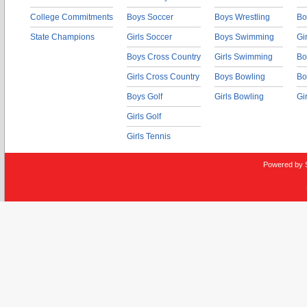
College Commitments
Boys Soccer
Boys Wrestling
Bo
State Champions
Girls Soccer
Boys Swimming
Gi
Boys Cross Country
Girls Swimming
Bo
Girls Cross Country
Boys Bowling
Bo
Boys Golf
Girls Bowling
Gi
Girls Golf
Girls Tennis
Powered by 