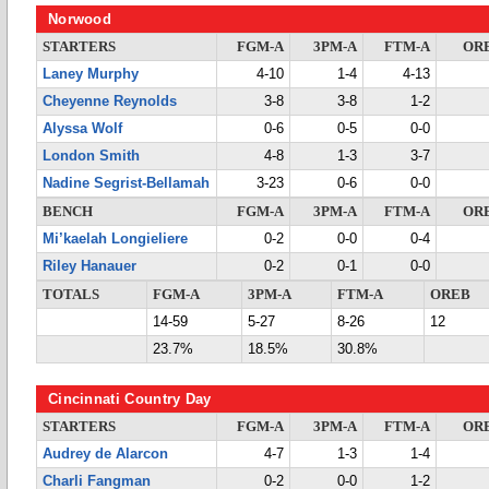
Norwood
STARTERS
FGM-A
3PM-A
FTM-A
OR
Laney Murphy
4-10
1-4
4-13
Cheyenne Reynolds
3-8
3-8
1-2
Alyssa Wolf
0-6
0-5
0-0
London Smith
4-8
1-3
3-7
Nadine Segrist-Bellamah
3-23
0-6
0-0
BENCH
FGM-A
3PM-A
FTM-A
OR
Mi’kaelah Longieliere
0-2
0-0
0-4
Riley Hanauer
0-2
0-1
0-0
TOTALS
FGM-A
3PM-A
FTM-A
OREB
14-59
5-27
8-26
12
23.7%
18.5%
30.8%
Cincinnati Country Day
STARTERS
FGM-A
3PM-A
FTM-A
OR
Audrey de Alarcon
4-7
1-3
1-4
Charli Fangman
0-2
0-0
1-2