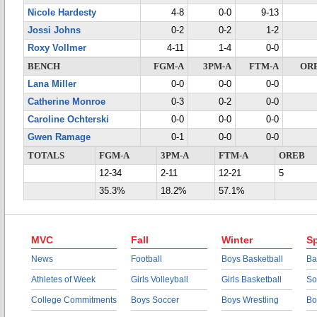
Nicole Hardesty
4-8
0-0
9-13
Jossi Johns
0-2
0-2
1-2
Roxy Vollmer
4-11
1-4
0-0
BENCH
FGM-A
3PM-A
FTM-A
OR
Lana Miller
0-0
0-0
0-0
Catherine Monroe
0-3
0-2
0-0
Caroline Ochterski
0-0
0-0
0-0
Gwen Ramage
0-1
0-0
0-0
TOTALS
FGM-A
3PM-A
FTM-A
OREB
12-34
2-11
12-21
5
35.3%
18.2%
57.1%
MVC
Fall
Winter
Sp
News
Football
Boys Basketball
Ba
Athletes of Week
Girls Volleyball
Girls Basketball
So
College Commitments
Boys Soccer
Boys Wrestling
Bo