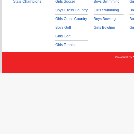
State Champions
Girls Soccer
Boys Swimming
Gi
Boys Cross Country
Girls Swimming
Bo
Girls Cross Country
Boys Bowling
Bo
Boys Golf
Girls Bowling
Gi
Girls Golf
Girls Tennis
Powered by 