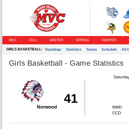
MVC
FALL
WINTER
SPRING
AWARDS
GIRLS BASKETBALL:
Standings
Statistics
Teams
Schedule
All 
Girls Basketball - Game Statistics
Saturda
41
Norwood
NWD
CCD