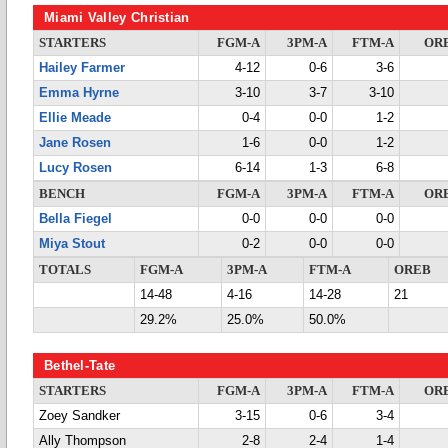
Miami Valley Christian
STARTERS
FGM-A
3PM-A
FTM-A
OR
Hailey Farmer
4-12
0-6
3-6
Emma Hyrne
3-10
3-7
3-10
Ellie Meade
0-4
0-0
1-2
Jane Rosen
1-6
0-0
1-2
Lucy Rosen
6-14
1-3
6-8
BENCH
FGM-A
3PM-A
FTM-A
OR
Bella Fiegel
0-0
0-0
0-0
Miya Stout
0-2
0-0
0-0
TOTALS
FGM-A
3PM-A
FTM-A
OREB
14-48
4-16
14-28
21
29.2%
25.0%
50.0%
Bethel-Tate
STARTERS
FGM-A
3PM-A
FTM-A
OR
Zoey Sandker
3-15
0-6
3-4
Ally Thompson
2-8
2-4
1-4