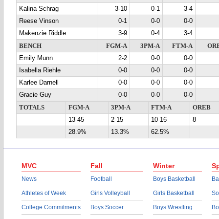
Kalina Schrag
3-10
0-1
3-4
Reese Vinson
0-1
0-0
0-0
Makenzie Riddle
3-9
0-4
3-4
BENCH
FGM-A
3PM-A
FTM-A
OR
Emily Munn
2-2
0-0
0-0
Isabella Riehle
0-0
0-0
0-0
Karlee Darnell
0-0
0-0
0-0
Gracie Guy
0-0
0-0
0-0
TOTALS
FGM-A
3PM-A
FTM-A
OREB
13-45
2-15
10-16
8
28.9%
13.3%
62.5%
MVC
Fall
Winter
Sp
News
Football
Boys Basketball
Ba
Athletes of Week
Girls Volleyball
Girls Basketball
So
College Commitments
Boys Soccer
Boys Wrestling
Bo