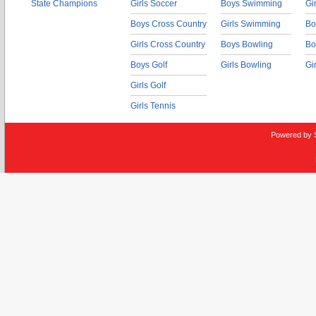
State Champions
Girls Soccer
Boys Swimming
Gi
Boys Cross Country
Girls Swimming
Bo
Girls Cross Country
Boys Bowling
Bo
Boys Golf
Girls Bowling
Gi
Girls Golf
Girls Tennis
Powered by 