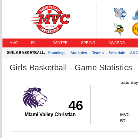
MVC
FALL
WINTER
SPRING
AWARDS
GIRLS BASKETBALL:
Standings
Statistics
Teams
Schedule
All 
Girls Basketball - Game Statistics
Saturday
46
Miami Valley Christian
MVC
BT