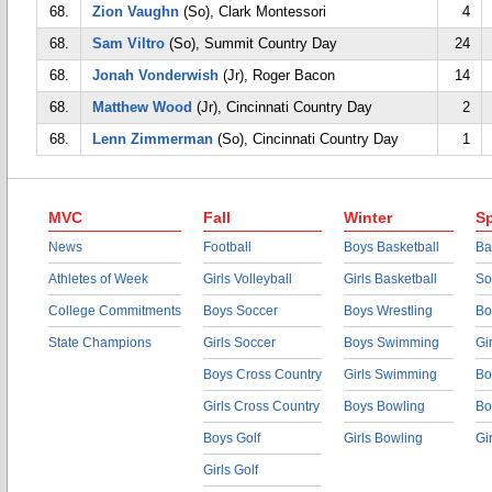
68.
Zion Vaughn
(So), Clark Montessori
4
68.
Sam Viltro
(So), Summit Country Day
24
68.
Jonah Vonderwish
(Jr), Roger Bacon
14
68.
Matthew Wood
(Jr), Cincinnati Country Day
2
68.
Lenn Zimmerman
(So), Cincinnati Country Day
1
MVC
Fall
Winter
Sp
News
Football
Boys Basketball
Ba
Athletes of Week
Girls Volleyball
Girls Basketball
So
College Commitments
Boys Soccer
Boys Wrestling
Bo
State Champions
Girls Soccer
Boys Swimming
Gi
Boys Cross Country
Girls Swimming
Bo
Girls Cross Country
Boys Bowling
Bo
Boys Golf
Girls Bowling
Gi
Girls Golf