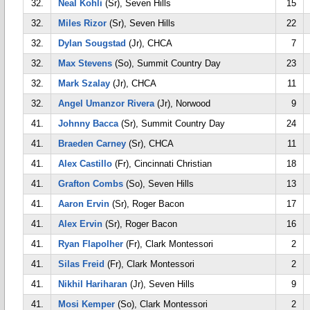
32.
Neal Kohli
(Sr), Seven Hills
15
32.
Miles Rizor
(Sr), Seven Hills
22
32.
Dylan Sougstad
(Jr), CHCA
7
32.
Max Stevens
(So), Summit Country Day
23
32.
Mark Szalay
(Jr), CHCA
11
32.
Angel Umanzor Rivera
(Jr), Norwood
9
41.
Johnny Bacca
(Sr), Summit Country Day
24
41.
Braeden Carney
(Sr), CHCA
11
41.
Alex Castillo
(Fr), Cincinnati Christian
18
41.
Grafton Combs
(So), Seven Hills
13
41.
Aaron Ervin
(Sr), Roger Bacon
17
41.
Alex Ervin
(Sr), Roger Bacon
16
41.
Ryan Flapolher
(Fr), Clark Montessori
2
41.
Silas Freid
(Fr), Clark Montessori
2
41.
Nikhil Hariharan
(Jr), Seven Hills
9
41.
Mosi Kemper
(So), Clark Montessori
2