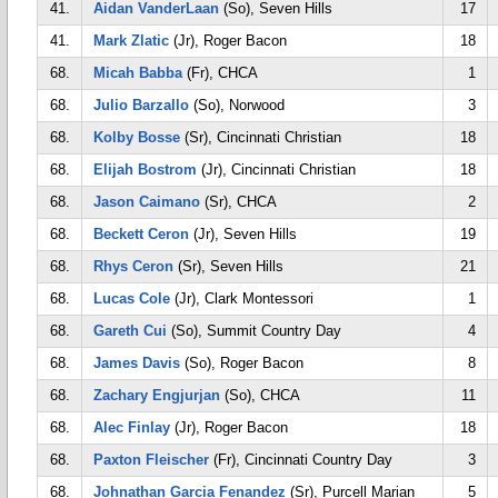
41.
Aidan VanderLaan
(So), Seven Hills
17
41.
Mark Zlatic
(Jr), Roger Bacon
18
68.
Micah Babba
(Fr), CHCA
1
68.
Julio Barzallo
(So), Norwood
3
68.
Kolby Bosse
(Sr), Cincinnati Christian
18
68.
Elijah Bostrom
(Jr), Cincinnati Christian
18
68.
Jason Caimano
(Sr), CHCA
2
68.
Beckett Ceron
(Jr), Seven Hills
19
68.
Rhys Ceron
(Sr), Seven Hills
21
68.
Lucas Cole
(Jr), Clark Montessori
1
68.
Gareth Cui
(So), Summit Country Day
4
68.
James Davis
(So), Roger Bacon
8
68.
Zachary Engjurjan
(So), CHCA
11
68.
Alec Finlay
(Jr), Roger Bacon
18
68.
Paxton Fleischer
(Fr), Cincinnati Country Day
3
68.
Johnathan Garcia Fenandez
(Sr), Purcell Marian
5