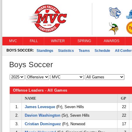
MVC
FALL
WINTER
SPRING
AWARDS
BOYS SOCCER:
Standings
Statistics
Teams
Schedule
All Confe
Boys Soccer
Offense Leaders - All Games
NAME
GP
1.
James Levesque
(Fr), Seven Hills
22
2.
Davion Washington
(Sr), Seven Hills
22
3.
Cristian Dominguez
(Fr), Norwood
17