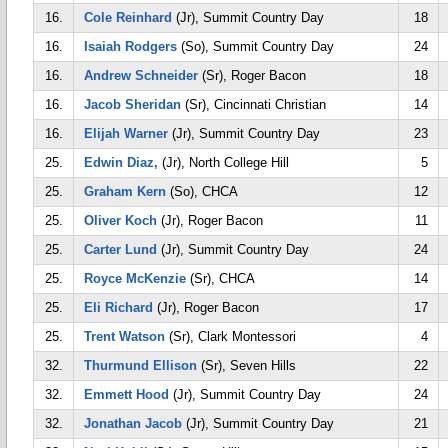
16.
Cole Reinhard
(Jr), Summit Country Day
18
16.
Isaiah Rodgers
(So), Summit Country Day
24
16.
Andrew Schneider
(Sr), Roger Bacon
18
16.
Jacob Sheridan
(Sr), Cincinnati Christian
14
16.
Elijah Warner
(Jr), Summit Country Day
23
25.
Edwin Diaz,
(Jr), North College Hill
5
25.
Graham Kern
(So), CHCA
12
25.
Oliver Koch
(Jr), Roger Bacon
11
25.
Carter Lund
(Jr), Summit Country Day
24
25.
Royce McKenzie
(Sr), CHCA
14
25.
Eli Richard
(Jr), Roger Bacon
17
25.
Trent Watson
(Sr), Clark Montessori
4
32.
Thurmund Ellison
(Sr), Seven Hills
22
32.
Emmett Hood
(Jr), Summit Country Day
24
32.
Jonathan Jacob
(Jr), Summit Country Day
21