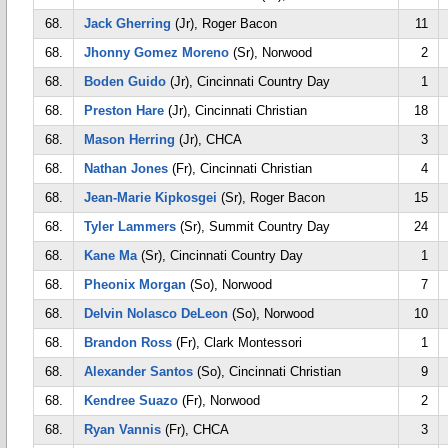
68.
Jack Gherring
(Jr), Roger Bacon
11
68.
Jhonny Gomez Moreno
(Sr), Norwood
2
68.
Boden Guido
(Jr), Cincinnati Country Day
1
68.
Preston Hare
(Jr), Cincinnati Christian
18
68.
Mason Herring
(Jr), CHCA
3
68.
Nathan Jones
(Fr), Cincinnati Christian
4
68.
Jean-Marie Kipkosgei
(Sr), Roger Bacon
15
68.
Tyler Lammers
(Sr), Summit Country Day
24
68.
Kane Ma
(Sr), Cincinnati Country Day
1
68.
Pheonix Morgan
(So), Norwood
7
68.
Delvin Nolasco DeLeon
(So), Norwood
10
68.
Brandon Ross
(Fr), Clark Montessori
1
68.
Alexander Santos
(So), Cincinnati Christian
9
68.
Kendree Suazo
(Fr), Norwood
2
68.
Ryan Vannis
(Fr), CHCA
3