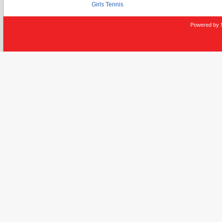
Girls Tennis
Powered by 