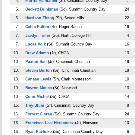
4.
Morris Helmantel
(Sr), Cincinnati Country Day
7
5.
Beckett Brinkman
(So), Summit Country Day
24
5.
Harrison Zhang
(Sr), Seven Hills
22
7.
Caleb Fulton
(Sr), Roger Bacon
16
7.
Jaedyn Toller
(So), North College Hill
4
7.
Lucas Volk
(Sr), Summit Country Day
16
10.
Drew Adams
(Jr), CHCA
13
10.
Paxton Ball
(Jr), Cincinnati Christian
18
10.
Steven Burton
(Sr), Cincinnati Christian
18
10.
Canaan Lewis
(Sr), Clark Montessori
10
10.
Bayron Matias
(Sr), Norwood
13
10.
Colin Michel
(Sr), CHCA
14
16.
Trey Blum
(Sr), Cincinnati Country Day
8
16.
Forrest Cloran
(So), Summit Country Day
24
16.
Francisco Leal Hernandez
(Jr), Norwood
10
16.
Ryan Pavlisko
(So), Cincinnati Country Day
6