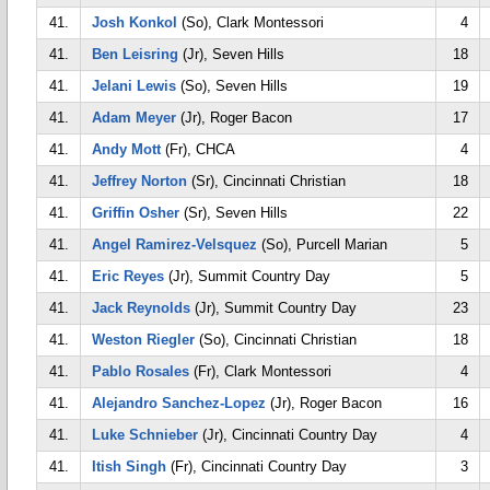
41.
Josh Konkol
(So), Clark Montessori
4
41.
Ben Leisring
(Jr), Seven Hills
18
41.
Jelani Lewis
(So), Seven Hills
19
41.
Adam Meyer
(Jr), Roger Bacon
17
41.
Andy Mott
(Fr), CHCA
4
41.
Jeffrey Norton
(Sr), Cincinnati Christian
18
41.
Griffin Osher
(Sr), Seven Hills
22
41.
Angel Ramirez-Velsquez
(So), Purcell Marian
5
41.
Eric Reyes
(Jr), Summit Country Day
5
41.
Jack Reynolds
(Jr), Summit Country Day
23
41.
Weston Riegler
(So), Cincinnati Christian
18
41.
Pablo Rosales
(Fr), Clark Montessori
4
41.
Alejandro Sanchez-Lopez
(Jr), Roger Bacon
16
41.
Luke Schnieber
(Jr), Cincinnati Country Day
4
41.
Itish Singh
(Fr), Cincinnati Country Day
3