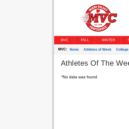
MVC
FALL
WINTER
MVC:
News
Athletes of Week
Colleg
Athletes Of The We
*No data was found.