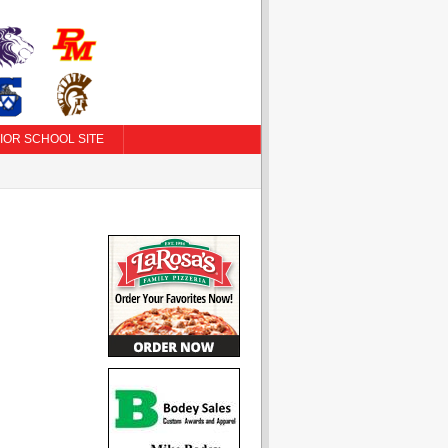
IOR SCHOOL SITE