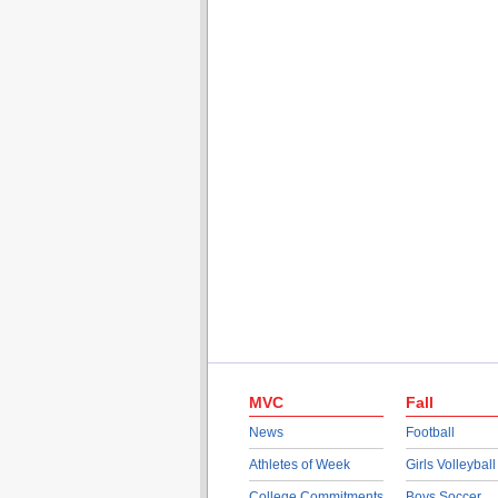
MVC
Fall
News
Football
Athletes of Week
Girls Volleyball
College Commitments
Boys Soccer