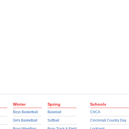
Winter
Spring
Schools
Boys Basketball
Baseball
CHCA
Girls Basketball
Softball
Cincinnati Country Day
Boys Wrestling
Boys Track & Field
Lockland