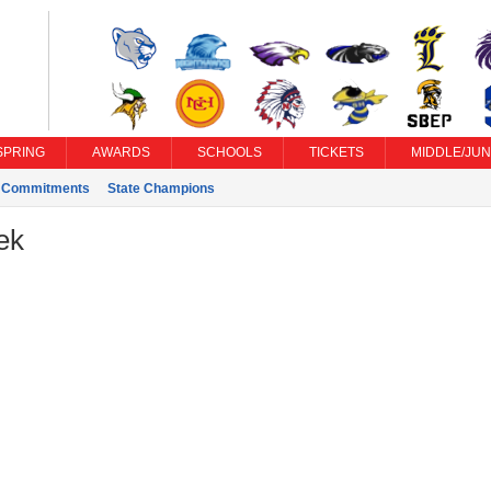
SPRING
AWARDS
SCHOOLS
TICKETS
MIDDLE/JUN
e Commitments
State Champions
ek