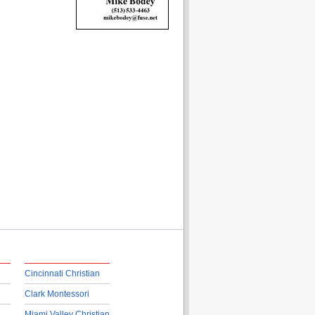
Cincinnati Christian
Clark Montessori
Miami Valley Christian